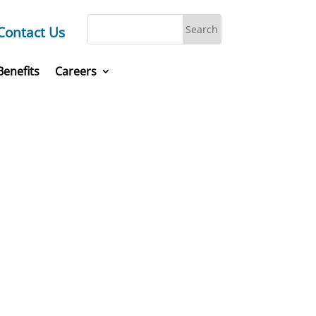
Contact Us
Benefits
Careers
laces,
today.