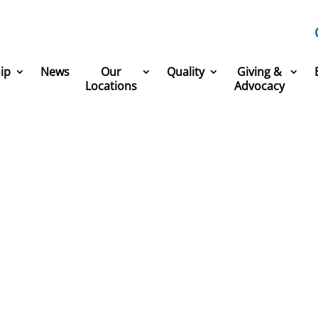
ip
News
Our
Quality
Giving &
Locations
Advocacy
America’s Greatest Workp
 part of one of