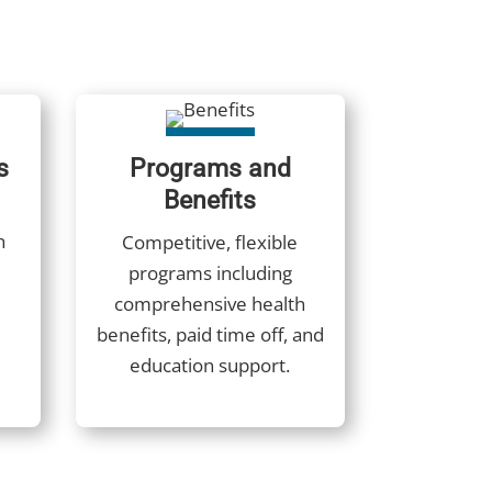
s
Programs and
Benefits
h
Competitive, flexible
programs including
comprehensive health
benefits, paid time off, and
education support.