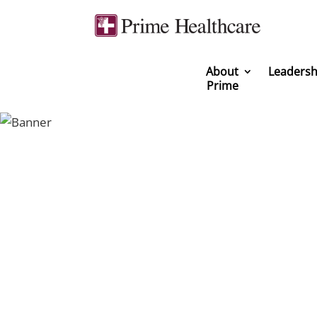
About
Leadersh
Prime
You can be a