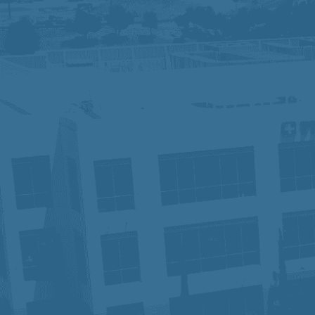
We are an Equal Opportunity Employer and
identity, sexual orientation, or other pr
contact Human Resources. Know Your R
At Prime Healthcare, we embrace diversit
innovation and excellence. With a legacy
our employees have the tools and suppo
patient, one career, and one future at a 
In compliance with the Americans with Di
accommodation in order to apply for a p
Privacy Notice for Applicants:
Click He
Fraudulent Job Offers – Important Not