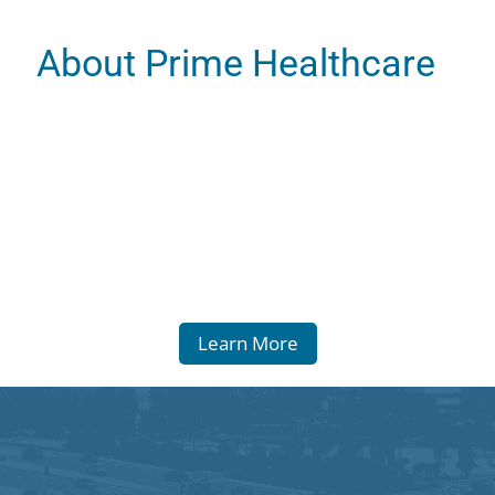
About Prime Healthcare
Learn More
 Statement