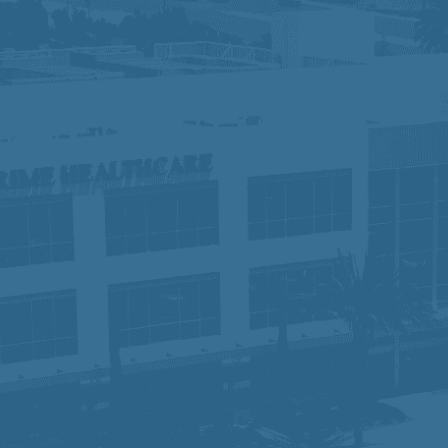
 do not discriminate against applicants due to veteran sta
otected characteristics. If you need special accommodation 
ights:
Click Here
y, equity, and inclusion, fostering a collaborative workpl
 of compassionate, high-quality care, we are dedicated to
rt they need to succeed. Join us and become part of a te
time.
sabilities Act Amendment Act (ADAAA), if you have a disabi
osition, please e-mail
hr-prime@primehealthcare.com
.
re
ice:
Click Here