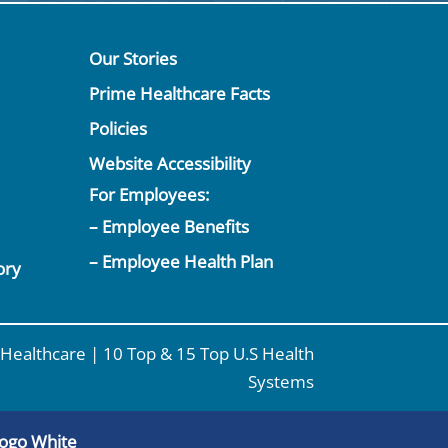
Our Stories
Prime Healthcare Facts
Policies
Website Accessibility
For Employees:
– Employee Benefits
– Employee Health Plan
ory
Healthcare | 10 Top & 15 Top U.S Health
Systems