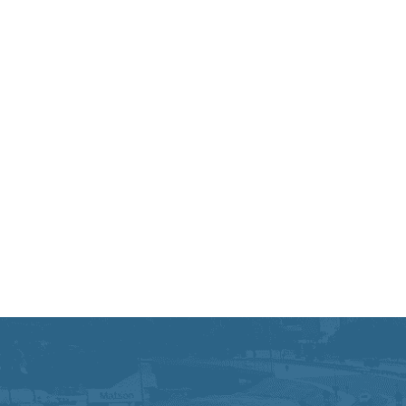
Equal Opportunity