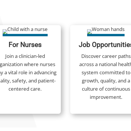
For Nurses
Job Opportunitie
Join a clinician-led
Discover career paths
ganization where nurses
across a national healt
y a vital role in advancing
system committed to
ality, safety, and patient-
growth, quality, and a
centered care.
culture of continuous
improvement.