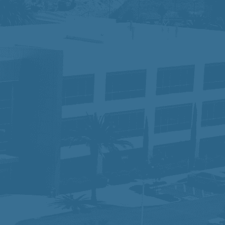
tus, disability, race, gender, gender
for the application process, please
ace where different perspectives drive
 serving our communities while ensuring
am that is making a difference—one
lity and would like to request an