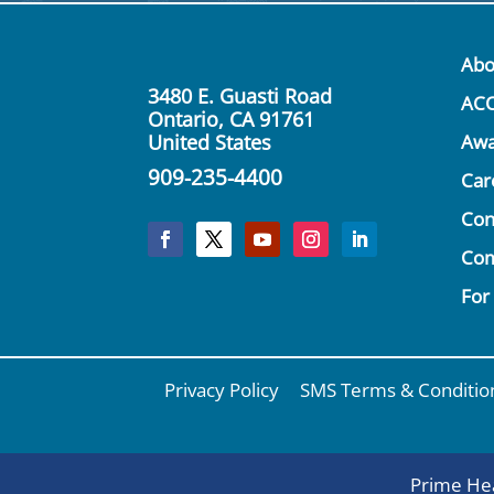
Abo
3480 E. Guasti Road
AC
Ontario, CA 91761
United States
Awa
909-235-4400
Car
Con
Co
For
Privacy Policy
SMS Terms & Conditio
Prime Hea