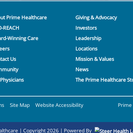
ut Prime Healthcare
Giving & Advocacy
O-REACH
Investors
rd-Winning Care
Leadership
eers
Locations
tact Us
Mission & Values
mmunity
News
 Physicians
The Prime Healthcare St
ns
Site Map
Website Accessibility
Prime 
lthcare | Copyright 2026 | Powered By