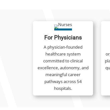
For Physicians
A physician-founded
healthcare system
or
committed to clinical
pla
excellence, autonomy, and
qu
meaningful career
pathways across 54
hospitals.