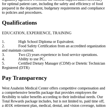
for optimal patient care, including the safety and efficiency of food
prepared in the department, budgetary requirements and compliance
to policies and procedures.
Qualifications
EDUCATION, EXPERIENCE, TRAINING
1. High School Diploma or Equivalent.
2. Food Safety Certification from an accredited organization
and maintain current.
3. Two (2) years experience in food service operations.
4. Ability to use PC.
5. Certified Dietary Manager (CDM) or Dietetic Technician
Registered (DTR)
Pay Transparency
West Anaheim Medical Center offers competitive compensation and
a comprehensive benefits package that provides employees the
flexibility to tailor benefits according to their individual needs. Our
Total Rewards package includes, but is not limited to, paid time off,
a 401K retirement plan, medical, dental, and vision coverage, tuition