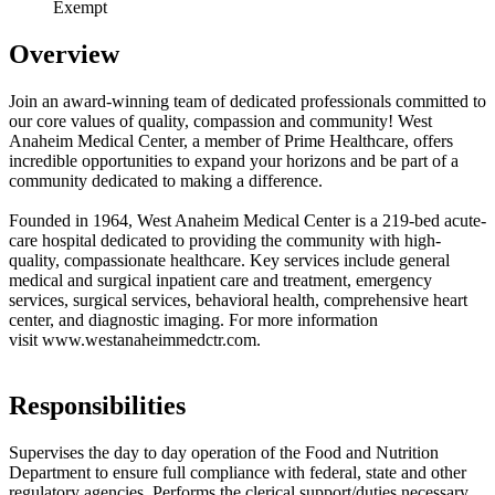
Exempt
Overview
Join an award-winning team of dedicated professionals committed to
our core values of quality, compassion and community! West
Anaheim Medical Center, a member of Prime Healthcare, offers
incredible opportunities to expand your horizons and be part of a
community dedicated to making a difference.
Founded in 1964, West Anaheim Medical Center is a 219-bed acute-
care hospital dedicated to providing the community with high-
quality, compassionate healthcare. Key services include general
medical and surgical inpatient care and treatment, emergency
services, surgical services, behavioral health, comprehensive heart
center, and diagnostic imaging. For more information
visit www.westanaheimmedctr.com.
Responsibilities
Supervises the day to day operation of the Food and Nutrition
Department to ensure full compliance with federal, state and other
regulatory agencies. Performs the clerical support/duties necessary