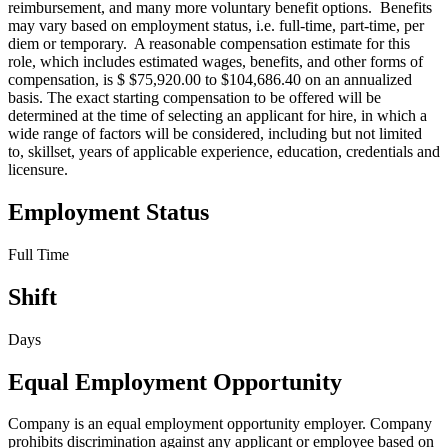
reimbursement, and many more voluntary benefit options. Benefits
may vary based on employment status, i.e. full-time, part-time, per
diem or temporary. A reasonable compensation estimate for this
role, which includes estimated wages, benefits, and other forms of
compensation, is $ $75,920.00 to $104,686.40 on an annualized
basis. The exact starting compensation to be offered will be
determined at the time of selecting an applicant for hire, in which a
wide range of factors will be considered, including but not limited
to, skillset, years of applicable experience, education, credentials and
licensure.
Employment Status
Full Time
Shift
Days
Equal Employment Opportunity
Company is an equal employment opportunity employer. Company
prohibits discrimination against any applicant or employee based on