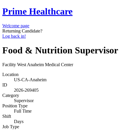
Prime Healthcare
Welcome page
Returning Candidate?
Log back in!
Food & Nutrition Supervisor
Facility
West Anaheim Medical Center
Location
US-CA-Anaheim
ID
2026-269405
Category
Supervisor
Position Type
Full Time
Shift
Days
Job Type