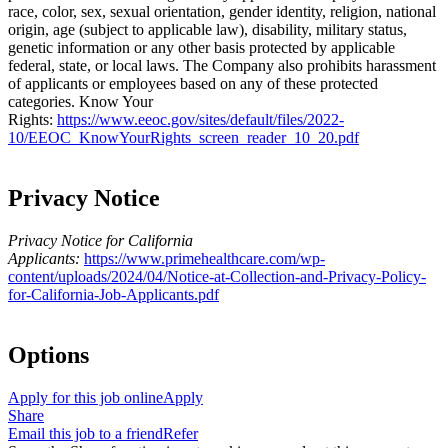
race, color, sex, sexual orientation, gender identity, religion, national
origin, age (subject to applicable law), disability, military status,
genetic information or any other basis protected by applicable
federal, state, or local laws. The Company also prohibits harassment
of applicants or employees based on any of these protected
categories.
Know Your
Rights:
https://www.eeoc.gov/sites/default/files/2022-
10/EEOC_KnowYourRights_screen_reader_10_20.pdf
Privacy Notice
Privacy Notice for California
Applicants:
https://www.primehealthcare.com/wp-
content/uploads/2024/04/Notice-at-Collection-and-Privacy-Policy-
for-California-Job-Applicants.pdf
Options
Apply for this job online
Apply
Share
Email this job to a friend
Refer