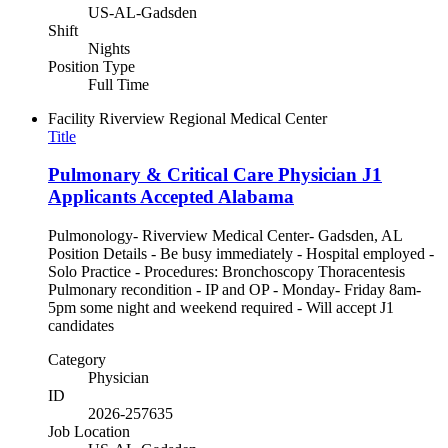
US-AL-Gadsden
Shift
Nights
Position Type
Full Time
Facility
Riverview Regional Medical Center
Title
Pulmonary & Critical Care Physician J1
Applicants Accepted Alabama
Pulmonology- Riverview Medical Center- Gadsden, AL
Position Details - Be busy immediately - Hospital employed -
Solo Practice - Procedures: Bronchoscopy Thoracentesis
Pulmonary recondition - IP and OP - Monday- Friday 8am-
5pm some night and weekend required - Will accept J1
candidates
Category
Physician
ID
2026-257635
Job Location