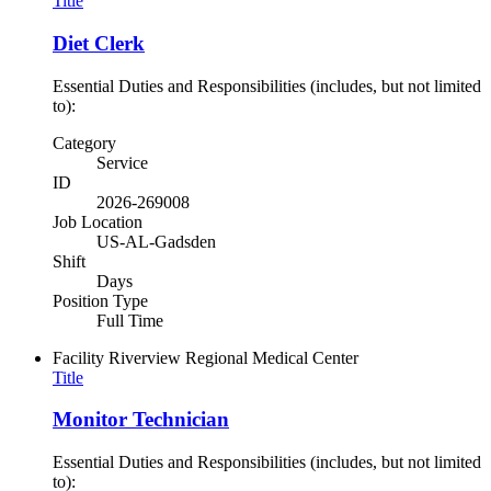
Title
Diet Clerk
Essential Duties and Responsibilities (includes, but not limited
to):
Category
Service
ID
2026-269008
Job Location
US-AL-Gadsden
Shift
Days
Position Type
Full Time
Facility
Riverview Regional Medical Center
Title
Monitor Technician
Essential Duties and Responsibilities (includes, but not limited
to):