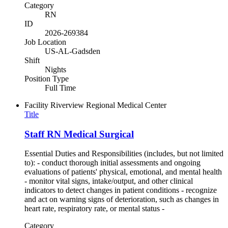
Category
RN
ID
2026-269384
Job Location
US-AL-Gadsden
Shift
Nights
Position Type
Full Time
Facility
Riverview Regional Medical Center
Title
Staff RN Medical Surgical
Essential Duties and Responsibilities (includes, but not limited
to): - conduct thorough initial assessments and ongoing
evaluations of patients' physical, emotional, and mental health
- monitor vital signs, intake/output, and other clinical
indicators to detect changes in patient conditions - recognize
and act on warning signs of deterioration, such as changes in
heart rate, respiratory rate, or mental status -
Category