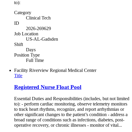
to):
Category
Clinical Tech
ID
2026-269629
Job Location
US-AL-Gadsden
Shift
Days
Position Type
Full Time
Facility
Riverview Regional Medical Center
Title
Registered Nurse Float Pool
Essential Duties and Responsibilities (includes, but not limited
to): - perform cardiac monitoring, observe telemetry monitors
to track heart rhythms, recognize, and report arrhythmias or
other significant changes to the patient’s condition - address a
broad range of conditions such as infections, diabetes, post-
operative recovery, or chronic illnesses - monitor of vital...