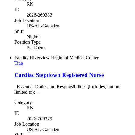
RN
ID
2026-269383
Job Location
US-AL-Gadsden
Shift
Nights
Position Type
Per Diem
Facility
Riverview Regional Medical Center
Title
Cardiac Stepdown Registered Nurse
Essential Duties and Responsibilities (includes, but not
limited to): -
Category
RN
ID
2026-269379
Job Location
US-AL-Gadsden
Shift