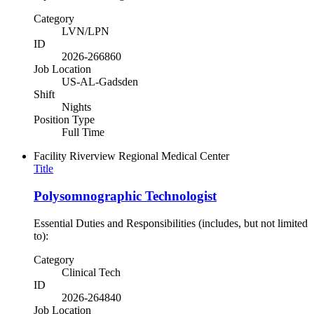
Category
LVN/LPN
ID
2026-266860
Job Location
US-AL-Gadsden
Shift
Nights
Position Type
Full Time
Facility
Riverview Regional Medical Center
Title
Polysomnographic Technologist
Essential Duties and Responsibilities (includes, but not limited
to):
Category
Clinical Tech
ID
2026-264840
Job Location