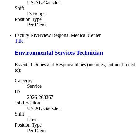
US-AL-Gadsden
Shift
Evenings
Position Type
Per Diem
Facility
Riverview Regional Medical Center
Title
Environmental Services Technician
Essential Duties and Responsibilities (includes, but not limited
to):
Category
Service
ID
2026-268367
Job Location
US-AL-Gadsden
Shift
Days
Position Type
Per Diem