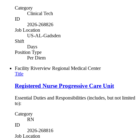
Category
Clinical Tech
ID
2026-268826
Job Location
US-AL-Gadsden
Shift
Days
Position Type
Per Diem
Facility
Riverview Regional Medical Center
Title
Registered Nurse Progressive Care Unit
Essential Duties and Responsibilities (includes, but not limited
to):
Category
RN
ID
2026-268816
Job Location