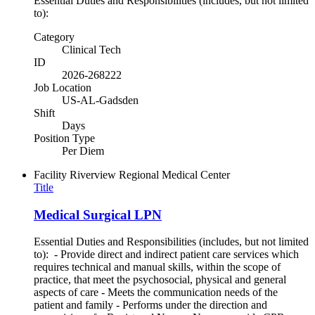
Essential Duties and Responsibilities (includes, but not limited
to):
Category
Clinical Tech
ID
2026-268222
Job Location
US-AL-Gadsden
Shift
Days
Position Type
Per Diem
Facility
Riverview Regional Medical Center
Title
Medical Surgical LPN
Essential Duties and Responsibilities (includes, but not limited
to): - Provide direct and indirect patient care services which
requires technical and manual skills, within the scope of
practice, that meet the psychosocial, physical and general
aspects of care - Meets the communication needs of the
patient and family - Performs under the direction and