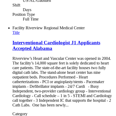
US-AL-Gadsden
Shift
Days
Position Type
Full Time
Facility
Riverview Regional Medical Center
Title
Interventional Cardiologist J1 Applicants
Accepted Alabama
Riverview’s Heart and Vascular Center was opened in 2004.
The facility’s 14,000 square feet is solely dedicated to heart
care patients. The state-of-the-art facility houses two fully
digital cath labs. The stand-alone heart center has nine
outpatient beds. Procedures Performed - Heart
catherterizations - PCI or angioplasty/stents - Pacemaker
implants - Defibrillator implants - 24/7 Cardi - Busy
Independent, two-provider cardiology group - Interventional
Cardiology - Call schedule – 1 in 5 - STEMI and Cardiology
call together - 3 Independent IC that supports the hospital - 2
Cath Labs. One has been newly...
Category