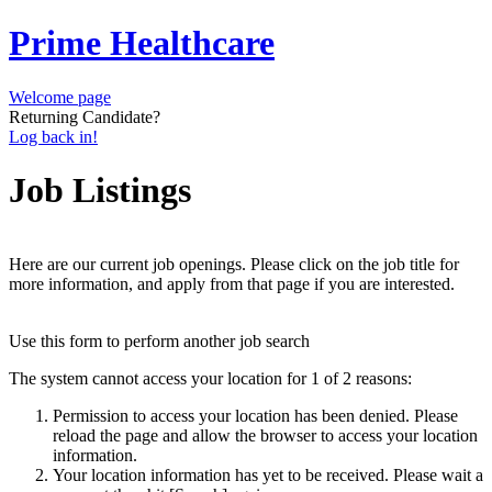
Prime Healthcare
Welcome page
Returning Candidate?
Log back in!
Job Listings
Here are our current job openings. Please click on the job title for
more information, and apply from that page if you are interested.
Use this form to perform another job search
The system cannot access your location for 1 of 2 reasons:
Permission to access your location has been denied. Please
reload the page and allow the browser to access your location
information.
Your location information has yet to be received. Please wait a