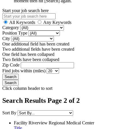
moment then hit [Search] again.
Start your job search here
All Keywords
Any Keywords
Category
Position Type
City
One additional field has been created
Two additional fields have been created
One field has been collapsed
Two fields have been collapsed
Zip Code
Find jobs within (miles)
Click column header to sort
Search Results Page 2 of 2
Sort By
Facility
Riverview Regional Medical Center
Title