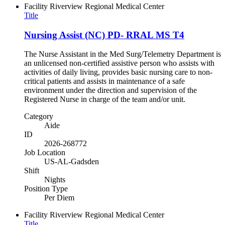
Facility
Riverview Regional Medical Center
Title
Nursing Assist (NC) PD- RRAL MS T4
The Nurse Assistant in the Med Surg/Telemetry Department is
an unlicensed non-certified assistive person who assists with
activities of daily living, provides basic nursing care to non-
critical patients and assists in maintenance of a safe
environment under the direction and supervision of the
Registered Nurse in charge of the team and/or unit.
Category
Aide
ID
2026-268772
Job Location
US-AL-Gadsden
Shift
Nights
Position Type
Per Diem
Facility
Riverview Regional Medical Center
Title