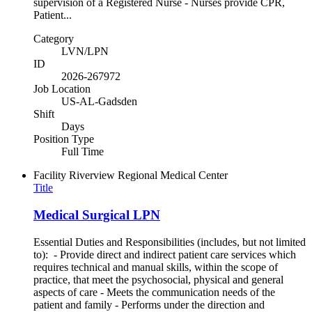
supervision of a Registered Nurse - Nurses provide CPR,
Patient...
Category
LVN/LPN
ID
2026-267972
Job Location
US-AL-Gadsden
Shift
Days
Position Type
Full Time
Facility
Riverview Regional Medical Center
Title
Medical Surgical LPN
Essential Duties and Responsibilities (includes, but not limited
to): - Provide direct and indirect patient care services which
requires technical and manual skills, within the scope of
practice, that meet the psychosocial, physical and general
aspects of care - Meets the communication needs of the
patient and family - Performs under the direction and