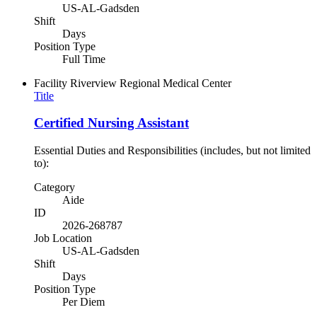
US-AL-Gadsden
Shift
Days
Position Type
Full Time
Facility
Riverview Regional Medical Center
Title
Certified Nursing Assistant
Essential Duties and Responsibilities (includes, but not limited
to):
Category
Aide
ID
2026-268787
Job Location
US-AL-Gadsden
Shift
Days
Position Type
Per Diem