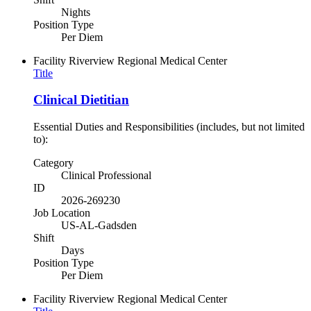
Nights
Position Type
Per Diem
Facility
Riverview Regional Medical Center
Title
Clinical Dietitian
Essential Duties and Responsibilities (includes, but not limited
to):
Category
Clinical Professional
ID
2026-269230
Job Location
US-AL-Gadsden
Shift
Days
Position Type
Per Diem
Facility
Riverview Regional Medical Center