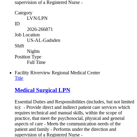
supervision of a Registered Nurse -
Category
LVN/LPN
ID
2026-266871
Job Location
US-AL-Gadsden
Shift
Nights
Position Type
Full Time
Facility
Riverview Regional Medical Center
Title
Medical Surgical LPN
Essential Duties and Responsibilities (includes, but not limited
to): - Provide direct and indirect patient care services which
requires technical and manual skills, within the scope of
practice, that meet the psychosocial, physical and general
aspects of care - Meets the communication needs of the
patient and family - Performs under the direction and
supervision of a Registered Nurse -