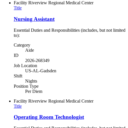
Facility
Riverview Regional Medical Center
Title
Nursing Assistant
Essential Duties and Responsibilities (includes, but not limited
to):
Category
Aide
ID
2026-268349
Job Location
US-AL-Gadsden
Shift
Nights
Position Type
Per Diem
Facility
Riverview Regional Medical Center
Title
Operating Room Technologist