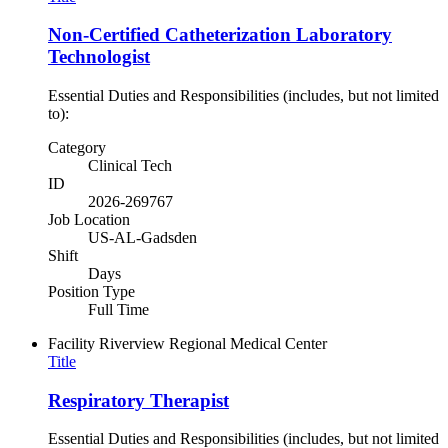
Non-Certified Catheterization Laboratory
Technologist
Essential Duties and Responsibilities (includes, but not limited
to):
Category
Clinical Tech
ID
2026-269767
Job Location
US-AL-Gadsden
Shift
Days
Position Type
Full Time
Facility
Riverview Regional Medical Center
Title
Respiratory Therapist
Essential Duties and Responsibilities (includes, but not limited