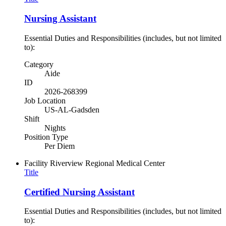
Nursing Assistant
Essential Duties and Responsibilities (includes, but not limited
to):
Category
Aide
ID
2026-268399
Job Location
US-AL-Gadsden
Shift
Nights
Position Type
Per Diem
Facility
Riverview Regional Medical Center
Title
Certified Nursing Assistant
Essential Duties and Responsibilities (includes, but not limited
to):