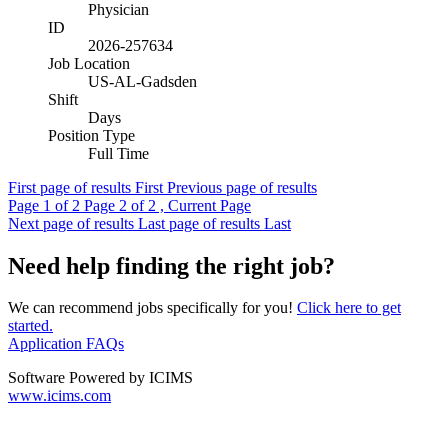
Physician
ID
2026-257634
Job Location
US-AL-Gadsden
Shift
Days
Position Type
Full Time
First page of results
First
Previous page of results
Page
1
of 2
Page
2
of 2 , Current Page
Next page of results
Last page of results
Last
Need help finding the right job?
We can recommend jobs specifically for you!
Click here to get
started.
Application FAQs
Software Powered by ICIMS
www.icims.com