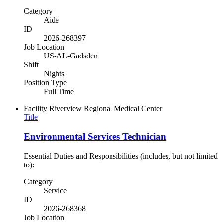
Category
Aide
ID
2026-268397
Job Location
US-AL-Gadsden
Shift
Nights
Position Type
Full Time
Facility
Riverview Regional Medical Center
Title
Environmental Services Technician
Essential Duties and Responsibilities (includes, but not limited
to):
Category
Service
ID
2026-268368
Job Location