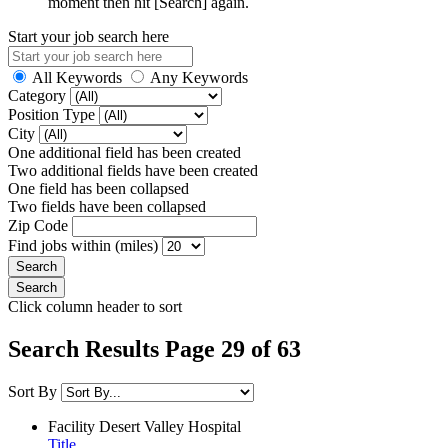
moment then hit [Search] again.
Start your job search here
All Keywords
Any Keywords
Category
Position Type
City
One additional field has been created
Two additional fields have been created
One field has been collapsed
Two fields have been collapsed
Zip Code
Find jobs within (miles)
Click column header to sort
Search Results Page 29 of 63
Sort By
Facility
Desert Valley Hospital
Title