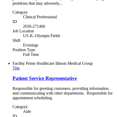
problems that may adversely...
Category
Clinical Professional
ID
2026-271466
Job Location
US-IL-Olympia Fields
Shift
Evenings
Position Type
Full Time
Facility
Prime Healthcare Illinois Medical Group
Title
Patient Service Representative
Responsible for greeting customers, providing information,
and communicating with other departments. Responsible for
appointment scheduling.
Category
Aide
ID