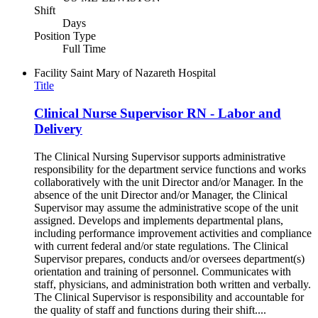
Shift
Days
Position Type
Full Time
Facility
Saint Mary of Nazareth Hospital
Title
Clinical Nurse Supervisor RN - Labor and
Delivery
The Clinical Nursing Supervisor supports administrative
responsibility for the department service functions and works
collaboratively with the unit Director and/or Manager. In the
absence of the unit Director and/or Manager, the Clinical
Supervisor may assume the administrative scope of the unit
assigned. Develops and implements departmental plans,
including performance improvement activities and compliance
with current federal and/or state regulations. The Clinical
Supervisor prepares, conducts and/or oversees department(s)
orientation and training of personnel. Communicates with
staff, physicians, and administration both written and verbally.
The Clinical Supervisor is responsibility and accountable for
the quality of staff and functions during their shift....