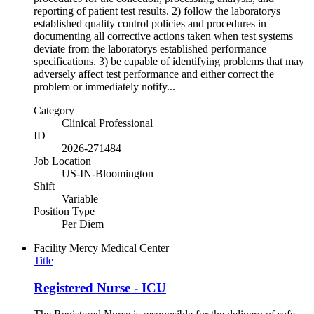
reporting of patient test results. 2) follow the laboratorys
established quality control policies and procedures in
documenting all corrective actions taken when test systems
deviate from the laboratorys established performance
specifications. 3) be capable of identifying problems that may
adversely affect test performance and either correct the
problem or immediately notify...
Category
Clinical Professional
ID
2026-271484
Job Location
US-IN-Bloomington
Shift
Variable
Position Type
Per Diem
Facility
Mercy Medical Center
Title
Registered Nurse - ICU