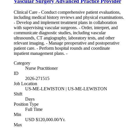
Vascular Surgery Advanced Practice Provider
Clinical Care - Conduct comprehensive patient evaluations,
including medical history reviews and physical examinations.
- Develop and implement treatment plans in collaboration
with supervising vascular surgeons. - Order, interpret, and
communicate diagnostic studies, including vascular
ultrasounds, CT angiography, laboratory tests, and other
relevant imaging. - Manage preoperative and postoperative
patient care. - Perform hospital rounds and coordinate
inpatient management plans. -
Category
Nurse Practitioner
ID
2026-271515
Job Location
US-ME-LEWISTON | US-ME-LEWISTON
Shift
Days
Position Type
Full Time
Min
USD $120,000.00/Yr.
Max