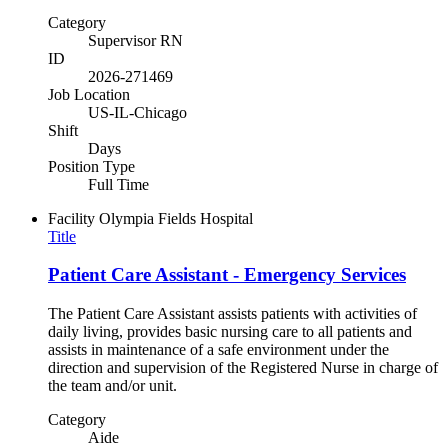
Category
Supervisor RN
ID
2026-271469
Job Location
US-IL-Chicago
Shift
Days
Position Type
Full Time
Facility
Olympia Fields Hospital
Title
Patient Care Assistant - Emergency Services
The Patient Care Assistant assists patients with activities of
daily living, provides basic nursing care to all patients and
assists in maintenance of a safe environment under the
direction and supervision of the Registered Nurse in charge of
the team and/or unit.
Category
Aide