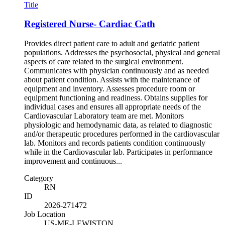
Title
Registered Nurse- Cardiac Cath
Provides direct patient care to adult and geriatric patient
populations. Addresses the psychosocial, physical and general
aspects of care related to the surgical environment.
Communicates with physician continuously and as needed
about patient condition. Assists with the maintenance of
equipment and inventory. Assesses procedure room or
equipment functioning and readiness. Obtains supplies for
individual cases and ensures all appropriate needs of the
Cardiovascular Laboratory team are met. Monitors
physiologic and hemodynamic data, as related to diagnostic
and/or therapeutic procedures performed in the cardiovascular
lab. Monitors and records patients condition continuously
while in the Cardiovascular lab. Participates in performance
improvement and continuous...
Category
RN
ID
2026-271472
Job Location
US-ME-LEWISTON