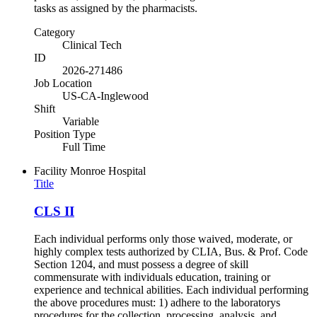
tasks as assigned by the pharmacists.
Category
Clinical Tech
ID
2026-271486
Job Location
US-CA-Inglewood
Shift
Variable
Position Type
Full Time
Facility
Monroe Hospital
Title
CLS II
Each individual performs only those waived, moderate, or
highly complex tests authorized by CLIA, Bus. & Prof. Code
Section 1204, and must possess a degree of skill
commensurate with individuals education, training or
experience and technical abilities. Each individual performing
the above procedures must: 1) adhere to the laboratorys
procedures for the collection, processing, analysis, and