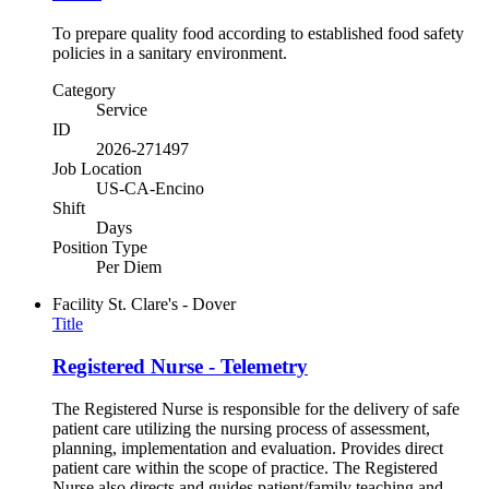
To prepare quality food according to established food safety
policies in a sanitary environment.
Category
Service
ID
2026-271497
Job Location
US-CA-Encino
Shift
Days
Position Type
Per Diem
Facility
St. Clare's - Dover
Title
Registered Nurse - Telemetry
The Registered Nurse is responsible for the delivery of safe
patient care utilizing the nursing process of assessment,
planning, implementation and evaluation. Provides direct
patient care within the scope of practice. The Registered
Nurse also directs and guides patient/family teaching and