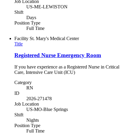
Job Location
US-ME-LEWISTON
Shift
Days
Position Type
Full Time
Facility
St. Mary's Medical Center
Title
Registered Nurse Emergency Room
If you have experience as a Registered Nurse in Critical
Care, Intensive Care Unit (ICU)
Category
RN
ID
2026-271478
Job Location
US-MO-Blue Springs
Shift
Nights
Position Type
Full Time