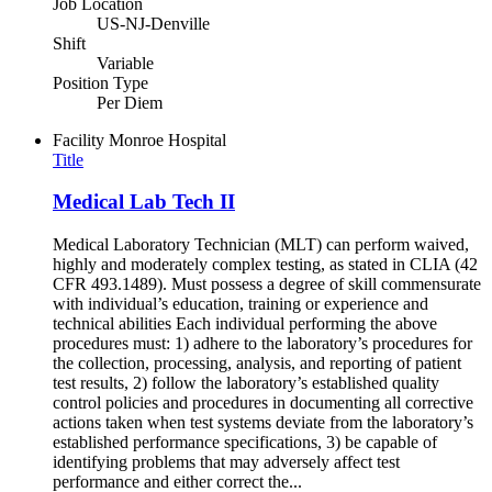
Job Location
US-NJ-Denville
Shift
Variable
Position Type
Per Diem
Facility
Monroe Hospital
Title
Medical Lab Tech II
Medical Laboratory Technician (MLT) can perform waived,
highly and moderately complex testing, as stated in CLIA (42
CFR 493.1489). Must possess a degree of skill commensurate
with individual’s education, training or experience and
technical abilities Each individual performing the above
procedures must: 1) adhere to the laboratory’s procedures for
the collection, processing, analysis, and reporting of patient
test results, 2) follow the laboratory’s established quality
control policies and procedures in documenting all corrective
actions taken when test systems deviate from the laboratory’s
established performance specifications, 3) be capable of
identifying problems that may adversely affect test
performance and either correct the...