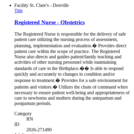
Facility
St. Clare's - Denville
Title
Registered Nurse - Obstetrics
The Registered Nurse is responsible for the delivery of safe
patient care utilizing the nursing process of assessment,
planning, implementation and evaluation.� Provides direct
patient care within the scope of practice. The Registered
Nurse also directs and guides patient/family teaching and
activities of other nursing personnel while maintaining
standards of care in the Birthplace.�� Is able to respond
quickly and accurately to changes in condition and/or
response to treatment.� Provides for a safe environment for
patients and visitors.� Utilizes the chain of command when
necessary to ensure patient well-being and appropriateness of
care to newborns and mothers during the antepartum and
postpartum periods.
Category
RN
ID
2026-271490