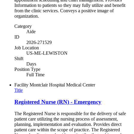
Information to patients so they may fully utilize and benefit
from the clinic services. Conveys a positive image of
organization.
Category
Aide
ID
2026-271529
Job Location
US-ME-LEWISTON
Shift
Days
Position Type
Full Time
Facility
Montclair Hospital Medical Center
Title
Registered Nurse (RN) - Emergency
The Registered Nurse is responsible for the delivery of safe
patient care utilizing the nursing process of assessment,
planning, implementation and evaluation. Provides direct
patient care within the scope of practice. The Registered