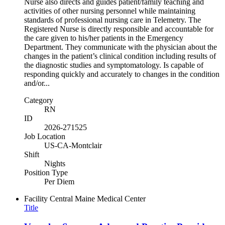
Nurse also directs and guides patient/family teaching and
activities of other nursing personnel while maintaining
standards of professional nursing care in Telemetry. The
Registered Nurse is directly responsible and accountable for
the care given to his/her patients in the Emergency
Department. They communicate with the physician about the
changes in the patient’s clinical condition including results of
the diagnostic studies and symptomatology. Is capable of
responding quickly and accurately to changes in the condition
and/or...
Category
RN
ID
2026-271525
Job Location
US-CA-Montclair
Shift
Nights
Position Type
Per Diem
Facility
Central Maine Medical Center
Title