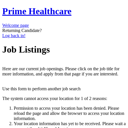
Prime Healthcare
Welcome page
Returning Candidate?
Log back in!
Job Listings
Here are our current job openings. Please click on the job title for
more information, and apply from that page if you are interested.
Use this form to perform another job search
The system cannot access your location for 1 of 2 reasons:
Permission to access your location has been denied. Please
reload the page and allow the browser to access your location
information.
Your location information has yet to be received. Please wait a