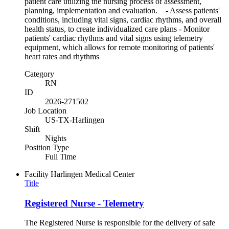
patient care utilizing the nursing process of assessment,
planning, implementation and evaluation. - Assess patients'
conditions, including vital signs, cardiac rhythms, and overall
health status, to create individualized care plans - Monitor
patients' cardiac rhythms and vital signs using telemetry
equipment, which allows for remote monitoring of patients'
heart rates and rhythms
Category
RN
ID
2026-271502
Job Location
US-TX-Harlingen
Shift
Nights
Position Type
Full Time
Facility
Harlingen Medical Center
Title
Registered Nurse - Telemetry
The Registered Nurse is responsible for the delivery of safe