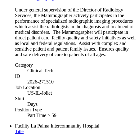
Under general supervision of the Director of Radiology
Services, the Mammographer actively participates in the
performance of specialized radiographic imaging procedures
which assist the radiologists in the diagnosis and treatment of
medical disorders. The Mammographer will participate in
direct patient care, facility quality and safety initiatives as well
as local and federal regulations. Assist with complex and
sensitive patient and patient family issues. Ensures quality
and safe delivery of care to patients of all ages.
Category
Clinical Tech
ID
2026-271510
Job Location
US-IL-Joliet
Shift
Days
Position Type
Part Time > 59
Facility
La Palma Intercommunity Hospital
Title