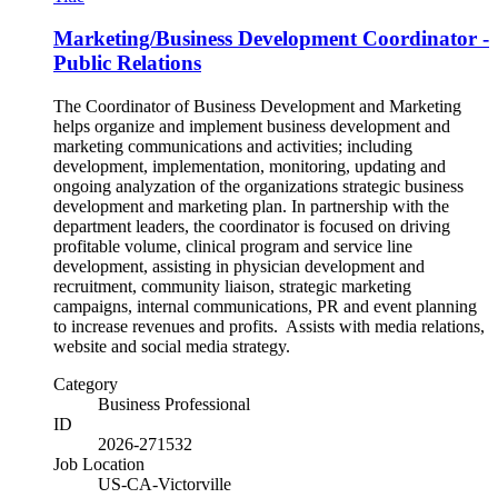
Marketing/Business Development Coordinator -
Public Relations
The Coordinator of Business Development and Marketing
helps organize and implement business development and
marketing communications and activities; including
development, implementation, monitoring, updating and
ongoing analyzation of the organizations strategic business
development and marketing plan. In partnership with the
department leaders, the coordinator is focused on driving
profitable volume, clinical program and service line
development, assisting in physician development and
recruitment, community liaison, strategic marketing
campaigns, internal communications, PR and event planning
to increase revenues and profits. Assists with media relations,
website and social media strategy.
Category
Business Professional
ID
2026-271532
Job Location
US-CA-Victorville