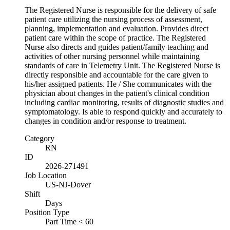
The Registered Nurse is responsible for the delivery of safe
patient care utilizing the nursing process of assessment,
planning, implementation and evaluation. Provides direct
patient care within the scope of practice. The Registered
Nurse also directs and guides patient/family teaching and
activities of other nursing personnel while maintaining
standards of care in Telemetry Unit. The Registered Nurse is
directly responsible and accountable for the care given to
his/her assigned patients. He / She communicates with the
physician about changes in the patient's clinical condition
including cardiac monitoring, results of diagnostic studies and
symptomatology. Is able to respond quickly and accurately to
changes in condition and/or response to treatment.
Category
RN
ID
2026-271491
Job Location
US-NJ-Dover
Shift
Days
Position Type
Part Time < 60