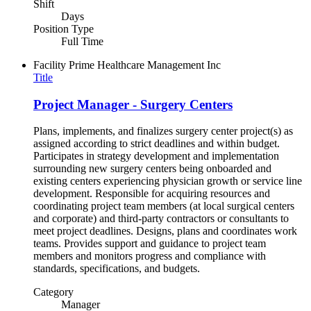
Shift
Days
Position Type
Full Time
Facility
Prime Healthcare Management Inc
Title
Project Manager - Surgery Centers
Plans, implements, and finalizes surgery center project(s) as
assigned according to strict deadlines and within budget.
Participates in strategy development and implementation
surrounding new surgery centers being onboarded and
existing centers experiencing physician growth or service line
development. Responsible for acquiring resources and
coordinating project team members (at local surgical centers
and corporate) and third-party contractors or consultants to
meet project deadlines. Designs, plans and coordinates work
teams. Provides support and guidance to project team
members and monitors progress and compliance with
standards, specifications, and budgets.
Category
Manager