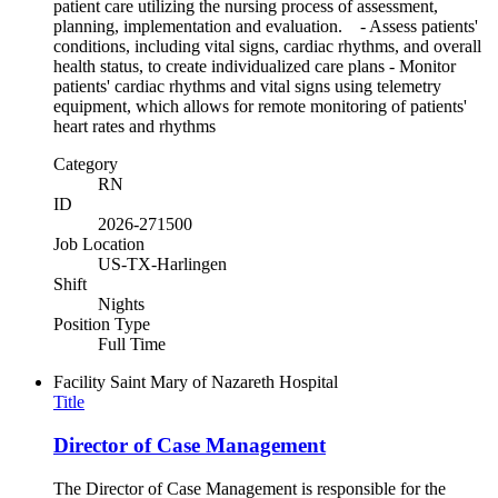
patient care utilizing the nursing process of assessment,
planning, implementation and evaluation. - Assess patients'
conditions, including vital signs, cardiac rhythms, and overall
health status, to create individualized care plans - Monitor
patients' cardiac rhythms and vital signs using telemetry
equipment, which allows for remote monitoring of patients'
heart rates and rhythms
Category
RN
ID
2026-271500
Job Location
US-TX-Harlingen
Shift
Nights
Position Type
Full Time
Facility
Saint Mary of Nazareth Hospital
Title
Director of Case Management
The Director of Case Management is responsible for the