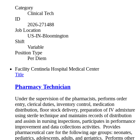
Category
Clinical Tech
ID
2026-271488
Job Location
US-IN-Bloomington
Shift
Variable
Position Type
Per Diem
Facility
Centinela Hospital Medical Center
Title
Pharmacy Technician
Under the supervision of the pharmacists, performs order
entry, clerical duties, inventory control, medication
distribution, floor stock delivery, preparation of IV admixture
using sterile technique and maintains records of distribution
and assists in nursing inspections, participates in performance
improvement and data collections activities. Provides
pharmaceutical care for the following age groups: neonates,
pediatrics, adolescents, adults, and geriatrics. Performs other