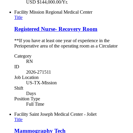
USD $144,000.00/Yr.
Facility
Mission Regional Medical Center
Title
Registered Nurse- Recovery Room
**If you have at least one year of experience in the
Perioperative area of the operating room as a Circulator
Category
RN
ID
2026-271511
Job Location
US-TX-Mission
Shift
Days
Position Type
Full Time
Facility
Saint Joseph Medical Center - Joliet
Title
Mammography Tech