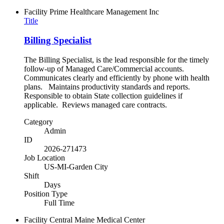
Facility
Prime Healthcare Management Inc
Title
Billing Specialist
The Billing Specialist, is the lead responsible for the timely
follow-up of Managed Care/Commercial accounts.
Communicates clearly and efficiently by phone with health
plans. Maintains productivity standards and reports.
Responsible to obtain State collection guidelines if
applicable. Reviews managed care contracts.
Category
Admin
ID
2026-271473
Job Location
US-MI-Garden City
Shift
Days
Position Type
Full Time
Facility
Central Maine Medical Center