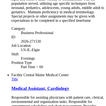
population served, utilizing age specific techniques from
neonatal, pediatrics, adolescents, young adults, middle adult to
geriatrics. Maintain proficiency in medical terminology.
Special projects or other assignments may be given with
expectations to be completed in a specified timeframe
Category
Business Professional
ID
2026-271530
Job Location
US-IL-Elgin
Shift
Evenings
Position Type
Part Time < 60
Facility
Central Maine Medical Center
Title
Medical Assistant, Cardiology
Responsible for assisting physicians with patient care, clerical,
environmental and organization tasks. Responsible for
appointment scheduling and chart management. Provides