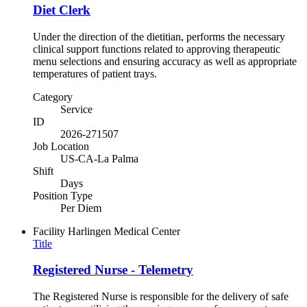
Diet Clerk
Under the direction of the dietitian, performs the necessary
clinical support functions related to approving therapeutic
menu selections and ensuring accuracy as well as appropriate
temperatures of patient trays.
Category
Service
ID
2026-271507
Job Location
US-CA-La Palma
Shift
Days
Position Type
Per Diem
Facility
Harlingen Medical Center
Title
Registered Nurse - Telemetry
The Registered Nurse is responsible for the delivery of safe