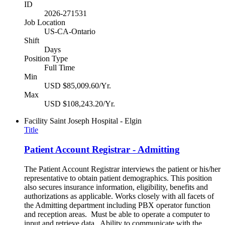
ID
2026-271531
Job Location
US-CA-Ontario
Shift
Days
Position Type
Full Time
Min
USD $85,009.60/Yr.
Max
USD $108,243.20/Yr.
Facility
Saint Joseph Hospital - Elgin
Title
Patient Account Registrar - Admitting
The Patient Account Registrar interviews the patient or his/her
representative to obtain patient demographics. This position
also secures insurance information, eligibility, benefits and
authorizations as applicable. Works closely with all facets of
the Admitting department including PBX operator function
and reception areas. Must be able to operate a computer to
input and retrieve data. Ability to communicate with the