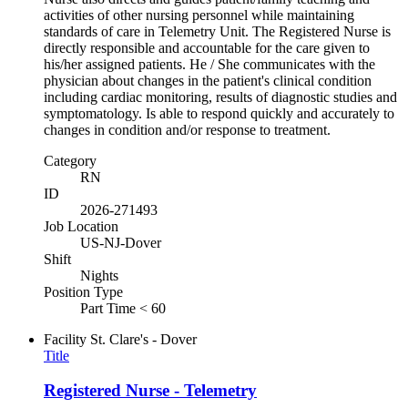
activities of other nursing personnel while maintaining
standards of care in Telemetry Unit. The Registered Nurse is
directly responsible and accountable for the care given to
his/her assigned patients. He / She communicates with the
physician about changes in the patient's clinical condition
including cardiac monitoring, results of diagnostic studies and
symptomatology. Is able to respond quickly and accurately to
changes in condition and/or response to treatment.
Category
RN
ID
2026-271493
Job Location
US-NJ-Dover
Shift
Nights
Position Type
Part Time < 60
Facility
St. Clare's - Dover
Title
Registered Nurse - Telemetry