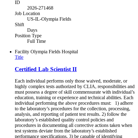
ID
2026-271468
Job Location
US-IL-Olympia Fields
Shift
Days
Position Type
Full Time
Facility
Olympia Fields Hospital
Title
Certified Lab Scientist II
Each individual performs only those waived, moderate, or
highly complex tests authorized by CLIA, responsibilities and
must possess a degree of skill commensurate with individual’s
education, training or experience and technical abilities. Each
individual performing the above procedures must: 1) adhere
to the laboratory’s procedures for the collection, processing,
analysis, and reporting of patient test results. 2) follow the
laboratory’s established quality control policies and
procedures in documenting all corrective actions taken when
test systems deviate from the laboratory’s established
performance specifications. 3) be capable of identifying