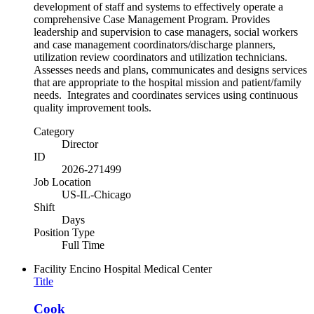
development of staff and systems to effectively operate a
comprehensive Case Management Program. Provides
leadership and supervision to case managers, social workers
and case management coordinators/discharge planners,
utilization review coordinators and utilization technicians.
Assesses needs and plans, communicates and designs services
that are appropriate to the hospital mission and patient/family
needs. Integrates and coordinates services using continuous
quality improvement tools.
Category
Director
ID
2026-271499
Job Location
US-IL-Chicago
Shift
Days
Position Type
Full Time
Facility
Encino Hospital Medical Center
Title
Cook