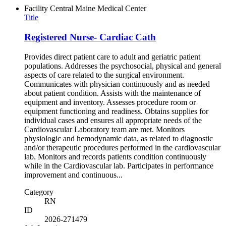
Facility
Central Maine Medical Center
Title
Registered Nurse- Cardiac Cath
Provides direct patient care to adult and geriatric patient
populations. Addresses the psychosocial, physical and general
aspects of care related to the surgical environment.
Communicates with physician continuously and as needed
about patient condition. Assists with the maintenance of
equipment and inventory. Assesses procedure room or
equipment functioning and readiness. Obtains supplies for
individual cases and ensures all appropriate needs of the
Cardiovascular Laboratory team are met. Monitors
physiologic and hemodynamic data, as related to diagnostic
and/or therapeutic procedures performed in the cardiovascular
lab. Monitors and records patients condition continuously
while in the Cardiovascular lab. Participates in performance
improvement and continuous...
Category
RN
ID
2026-271479