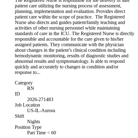
The Registered Nurse is responsible for the delivery of safe
patient care utilizing the nursing process of assessment,
planning, implementation and evaluation. Provides direct
patient care within the scope of practice. The Registered
Nurse also directs and guides patient/family teaching and
activities of other nursing personnel while maintaining
standards of care in the ICU. The Registered Nurse is directly
responsible and accountable for the care given to his/her
assigned patients. They communicate with the physician
about changes in the patient’s clinical condition including
hemodynamic monitoring, results of diagnostic studies and
abnormal results and symptomatology. Is able to respond
quickly and accurately to changes in condition and/or
response to...
Category
RN
ID
2026-271483
Job Location
US-IL-Aurora
Shift
Nights
Position Type
Part Time < 60