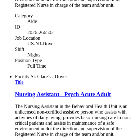
Registered Nurse in charge of the team and/or unit.
Category
Aide
ID
2026-266502
Job Location
US-NJ-Dover
Shift
Nights
Position Type
Full Time
Facility
St. Clare's - Dover
Title
Nursing Assistant - Psych Acute Adult
The Nursing Assistant in the Behavioral Health Unit is an
unlicensed non-certified assistive person who assists with
activities of daily living, provides basic nursing care to non-
critical patients and assists in maintenance of a safe
environment under the direction and supervision of the
Registered Nurse in charge of the team and/or unit.