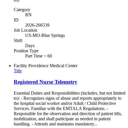
Category
RN
ID
2026-266539
Job Location
US-MO-Blue Springs
Shift
Days
Position Type
Part Time < 60
Facility
Providence Medical Center
Title
Registered Nurse Telemetry
Essential Duties and Responsibilities (includes, but not limited
to): - Recognizes signs of abuse and reports appropriately to
the hospital social worker and/or Adult / Child Protective
Services. Familiar with the EMTALA Regulations. -
Responsible for the observation and direction of patient lifts,
mobilization, and shall participate as needed in patient
handling. - Attends and maintains mandatory...