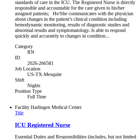
standards of care in the ICU. The Registered Nurse is directly
responsible and accountable for the care given to his/her
assigned patients; He/She communicates with the physician
about changes in the patient’s clinical condition including
hemodynamic monitoring, results of diagnostic studies and
abnormal results and symptomatology. Is able to respond
quickly and accurately to changes in condition...
Category
RN
ID
2026-266581
Job Location
US-TX-Mesquite
Shift
Nights
Position Type
Full Time
Facility
Harlingen Medical Center
Title
ICU Registered Nurse
Essential Duties and Responsibilities (includes, but not limited