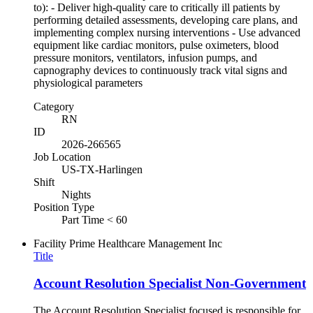
to): - Deliver high-quality care to critically ill patients by
performing detailed assessments, developing care plans, and
implementing complex nursing interventions - Use advanced
equipment like cardiac monitors, pulse oximeters, blood
pressure monitors, ventilators, infusion pumps, and
capnography devices to continuously track vital signs and
physiological parameters
Category
RN
ID
2026-266565
Job Location
US-TX-Harlingen
Shift
Nights
Position Type
Part Time < 60
Facility
Prime Healthcare Management Inc
Title
Account Resolution Specialist Non-Government
The Account Resolution Specialist focused is responsible for