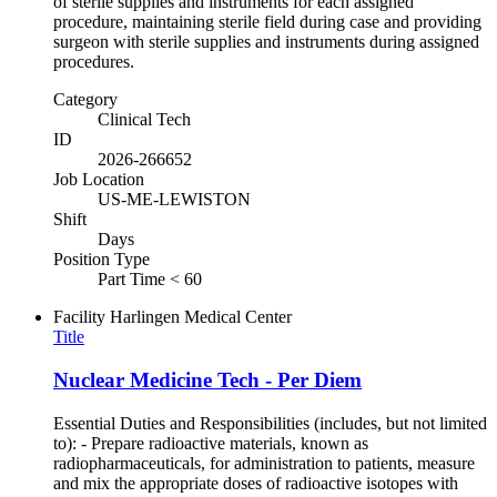
of sterile supplies and instruments for each assigned
procedure, maintaining sterile field during case and providing
surgeon with sterile supplies and instruments during assigned
procedures.
Category
Clinical Tech
ID
2026-266652
Job Location
US-ME-LEWISTON
Shift
Days
Position Type
Part Time < 60
Facility
Harlingen Medical Center
Title
Nuclear Medicine Tech - Per Diem
Essential Duties and Responsibilities (includes, but not limited
to): - Prepare radioactive materials, known as
radiopharmaceuticals, for administration to patients, measure
and mix the appropriate doses of radioactive isotopes with