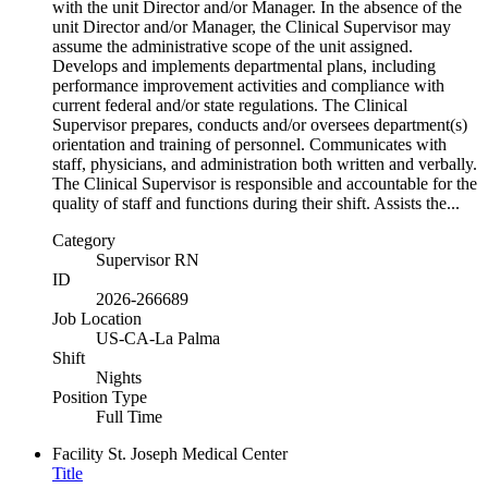
with the unit Director and/or Manager. In the absence of the
unit Director and/or Manager, the Clinical Supervisor may
assume the administrative scope of the unit assigned.
Develops and implements departmental plans, including
performance improvement activities and compliance with
current federal and/or state regulations. The Clinical
Supervisor prepares, conducts and/or oversees department(s)
orientation and training of personnel. Communicates with
staff, physicians, and administration both written and verbally.
The Clinical Supervisor is responsible and accountable for the
quality of staff and functions during their shift. Assists the...
Category
Supervisor RN
ID
2026-266689
Job Location
US-CA-La Palma
Shift
Nights
Position Type
Full Time
Facility
St. Joseph Medical Center
Title