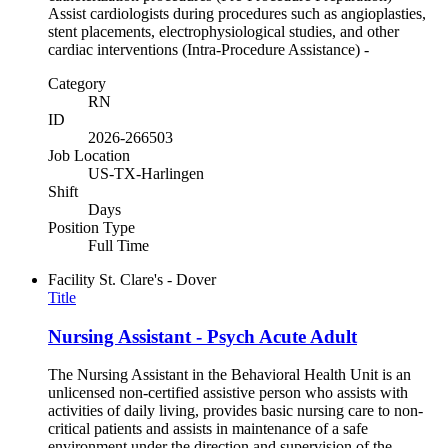
Assist cardiologists during procedures such as angioplasties,
stent placements, electrophysiological studies, and other
cardiac interventions (Intra-Procedure Assistance) -
Category
RN
ID
2026-266503
Job Location
US-TX-Harlingen
Shift
Days
Position Type
Full Time
Facility
St. Clare's - Dover
Title
Nursing Assistant - Psych Acute Adult
The Nursing Assistant in the Behavioral Health Unit is an
unlicensed non-certified assistive person who assists with
activities of daily living, provides basic nursing care to non-
critical patients and assists in maintenance of a safe
environment under the direction and supervision of the