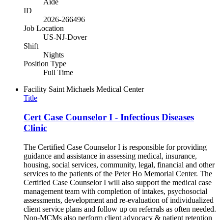
Aide
ID
2026-266496
Job Location
US-NJ-Dover
Shift
Nights
Position Type
Full Time
Facility
Saint Michaels Medical Center
Title
Cert Case Counselor I - Infectious Diseases
Clinic
The Certified Case Counselor I is responsible for providing
guidance and assistance in assessing medical, insurance,
housing, social services, community, legal, financial and other
services to the patients of the Peter Ho Memorial Center. The
Certified Case Counselor I will also support the medical case
management team with completion of intakes, psychosocial
assessments, development and re-evaluation of individualized
client service plans and follow up on referrals as often needed.
Non-MCMs also perform client advocacy & patient retention