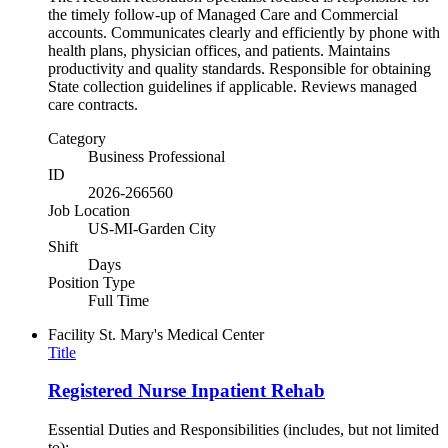
the timely follow-up of Managed Care and Commercial
accounts. Communicates clearly and efficiently by phone with
health plans, physician offices, and patients. Maintains
productivity and quality standards. Responsible for obtaining
State collection guidelines if applicable. Reviews managed
care contracts.
Category
Business Professional
ID
2026-266560
Job Location
US-MI-Garden City
Shift
Days
Position Type
Full Time
Facility
St. Mary's Medical Center
Title
Registered Nurse Inpatient Rehab
Essential Duties and Responsibilities (includes, but not limited
to):