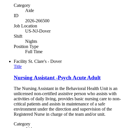
Category
Aide
ID
2026-266500
Job Location
US-NJ-Dover
Shift
Nights
Position Type
Full Time
Facility
St. Clare's - Dover
Title
Nursing Assistant -Psych Acute Adult
The Nursing Assistant in the Behavioral Health Unit is an
unlicensed non-certified assistive person who assists with
activities of daily living, provides basic nursing care to non-
critical patients and assists in maintenance of a safe
environment under the direction and supervision of the
Registered Nurse in charge of the team and/or unit.
Category