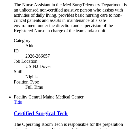
The Nurse Assistant in the Med Surg/Telemetry Department is
an unlicensed non-certified assistive person who assists with
activities of daily living, provides basic nursing care to non-
critical patients and assists in maintenance of a safe
environment under the direction and supervision of the
Registered Nurse in charge of the team and/or unit.
Category
Aide
ID
2026-266657
Job Location
US-NJ-Dover
Shift
Nights
Position Type
Full Time
Facility
Central Maine Medical Center
Title
Certified Surgical Tech
The Operating Room Tech is responsible for the preparation