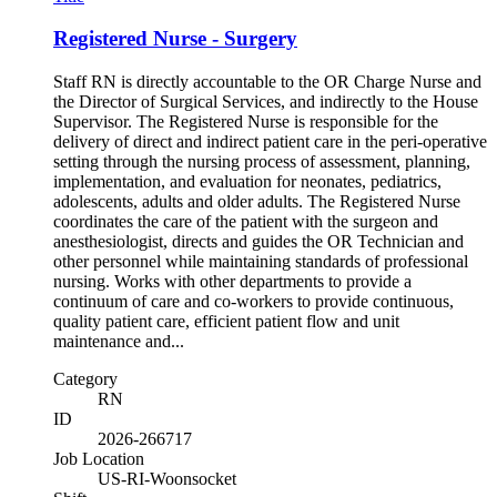
Registered Nurse - Surgery
Staff RN is directly accountable to the OR Charge Nurse and
the Director of Surgical Services, and indirectly to the House
Supervisor. The Registered Nurse is responsible for the
delivery of direct and indirect patient care in the peri-operative
setting through the nursing process of assessment, planning,
implementation, and evaluation for neonates, pediatrics,
adolescents, adults and older adults. The Registered Nurse
coordinates the care of the patient with the surgeon and
anesthesiologist, directs and guides the OR Technician and
other personnel while maintaining standards of professional
nursing. Works with other departments to provide a
continuum of care and co-workers to provide continuous,
quality patient care, efficient patient flow and unit
maintenance and...
Category
RN
ID
2026-266717
Job Location
US-RI-Woonsocket