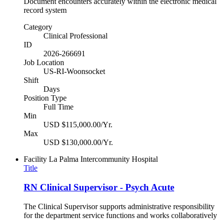
Document encounters accurately within the electronic medical
record system
Category
Clinical Professional
ID
2026-266691
Job Location
US-RI-Woonsocket
Shift
Days
Position Type
Full Time
Min
USD $115,000.00/Yr.
Max
USD $130,000.00/Yr.
Facility
La Palma Intercommunity Hospital
Title
RN Clinical Supervisor - Psych Acute
The Clinical Supervisor supports administrative responsibility
for the department service functions and works collaboratively