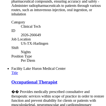
pharmaceutical compounds, ensuring accuracy and safety -
Administer radiopharmaceuticals to patients through various
routes, such as intravenous injection, oral ingestion, or
inhalation
Category
Clinical Tech
ID
2026-266649
Job Location
US-TX-Harlingen
Shift
Nights
Position Type
Per Diem
Facility
Lake Huron Medical Center
Title
Occupational Therapist
�� Provides medically prescribed consultative and
therapeutic services within scope of practice in order to restore
function and prevent disability for clients or patients with
musculoskeletal, neuromuscular and cardiopulmonary