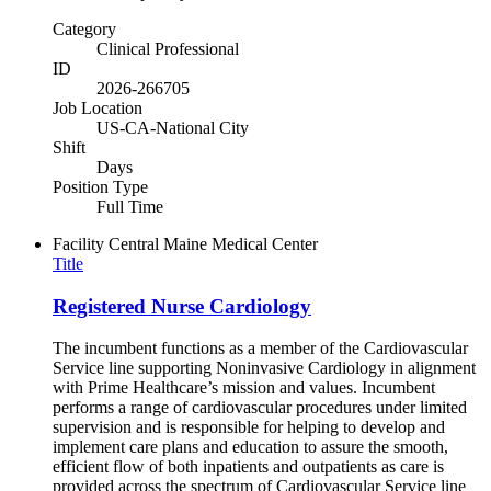
Category
Clinical Professional
ID
2026-266705
Job Location
US-CA-National City
Shift
Days
Position Type
Full Time
Facility
Central Maine Medical Center
Title
Registered Nurse Cardiology
The incumbent functions as a member of the Cardiovascular
Service line supporting Noninvasive Cardiology in alignment
with Prime Healthcare’s mission and values. Incumbent
performs a range of cardiovascular procedures under limited
supervision and is responsible for helping to develop and
implement care plans and education to assure the smooth,
efficient flow of both inpatients and outpatients as care is
provided across the spectrum of Cardiovascular Service line