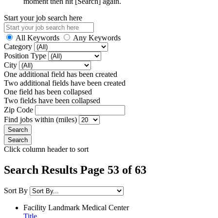
moment then hit [Search] again.
Start your job search here
All Keywords
Any Keywords
Category
Position Type
City
One additional field has been created
Two additional fields have been created
One field has been collapsed
Two fields have been collapsed
Zip Code
Find jobs within (miles)
Click column header to sort
Search Results Page 53 of 63
Sort By
Facility
Landmark Medical Center
Title