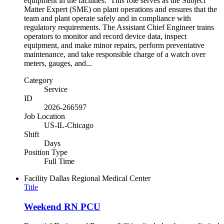
equipment in the facilities. This role serves as the Subject
Matter Expert (SME) on plant operations and ensures that the
team and plant operate safely and in compliance with
regulatory requirements. The Assistant Chief Engineer trains
operators to monitor and record device data, inspect
equipment, and make minor repairs, perform preventative
maintenance, and take responsible charge of a watch over
meters, gauges, and...
Category
Service
ID
2026-266597
Job Location
US-IL-Chicago
Shift
Days
Position Type
Full Time
Facility
Dallas Regional Medical Center
Title
Weekend RN PCU