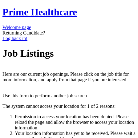
Prime Healthcare
Welcome page
Returning Candidate?
Log back in!
Job Listings
Here are our current job openings. Please click on the job title for
more information, and apply from that page if you are interested.
Use this form to perform another job search
The system cannot access your location for 1 of 2 reasons:
Permission to access your location has been denied. Please
reload the page and allow the browser to access your location
information.
Your location information has yet to be received. Please wait a