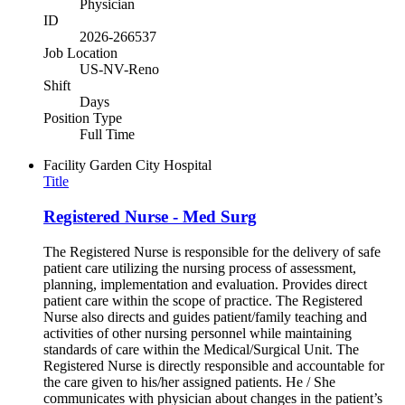
Physician
ID
2026-266537
Job Location
US-NV-Reno
Shift
Days
Position Type
Full Time
Facility
Garden City Hospital
Title
Registered Nurse - Med Surg
The Registered Nurse is responsible for the delivery of safe
patient care utilizing the nursing process of assessment,
planning, implementation and evaluation. Provides direct
patient care within the scope of practice. The Registered
Nurse also directs and guides patient/family teaching and
activities of other nursing personnel while maintaining
standards of care within the Medical/Surgical Unit. The
Registered Nurse is directly responsible and accountable for
the care given to his/her assigned patients. He / She
communicates with physician about changes in the patient’s