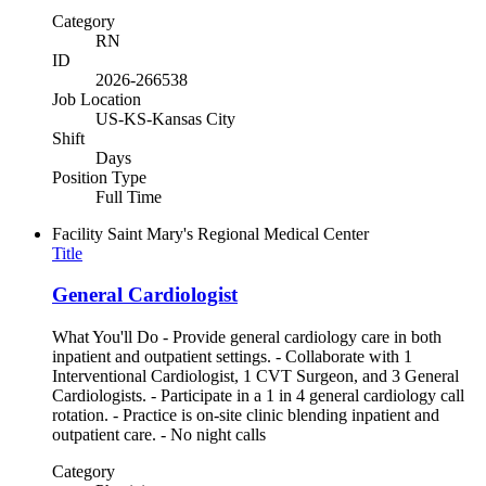
Category
RN
ID
2026-266538
Job Location
US-KS-Kansas City
Shift
Days
Position Type
Full Time
Facility
Saint Mary's Regional Medical Center
Title
General Cardiologist
What You'll Do - Provide general cardiology care in both
inpatient and outpatient settings. - Collaborate with 1
Interventional Cardiologist, 1 CVT Surgeon, and 3 General
Cardiologists. - Participate in a 1 in 4 general cardiology call
rotation. - Practice is on-site clinic blending inpatient and
outpatient care. - No night calls
Category