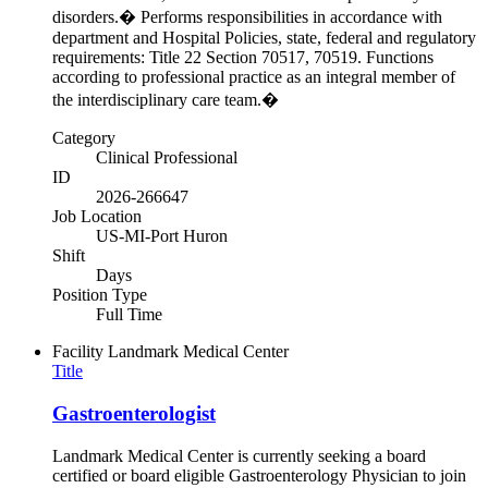
disorders.� Performs responsibilities in accordance with
department and Hospital Policies, state, federal and regulatory
requirements: Title 22 Section 70517, 70519. Functions
according to professional practice as an integral member of
the interdisciplinary care team.�
Category
Clinical Professional
ID
2026-266647
Job Location
US-MI-Port Huron
Shift
Days
Position Type
Full Time
Facility
Landmark Medical Center
Title
Gastroenterologist
Landmark Medical Center is currently seeking a board
certified or board eligible Gastroenterology Physician to join