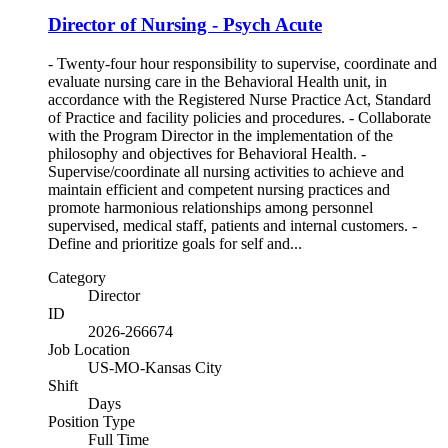
Director of Nursing - Psych Acute
- Twenty-four hour responsibility to supervise, coordinate and
evaluate nursing care in the Behavioral Health unit, in
accordance with the Registered Nurse Practice Act, Standard
of Practice and facility policies and procedures. - Collaborate
with the Program Director in the implementation of the
philosophy and objectives for Behavioral Health. -
Supervise/coordinate all nursing activities to achieve and
maintain efficient and competent nursing practices and
promote harmonious relationships among personnel
supervised, medical staff, patients and internal customers. -
Define and prioritize goals for self and...
Category
Director
ID
2026-266674
Job Location
US-MO-Kansas City
Shift
Days
Position Type
Full Time