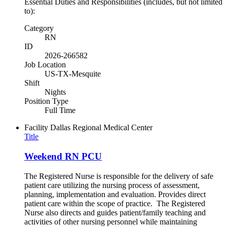
Essential Duties and Responsibilities (includes, but not limited
to):
Category
RN
ID
2026-266582
Job Location
US-TX-Mesquite
Shift
Nights
Position Type
Full Time
Facility
Dallas Regional Medical Center
Title
Weekend RN PCU
The Registered Nurse is responsible for the delivery of safe
patient care utilizing the nursing process of assessment,
planning, implementation and evaluation. Provides direct
patient care within the scope of practice. The Registered
Nurse also directs and guides patient/family teaching and
activities of other nursing personnel while maintaining