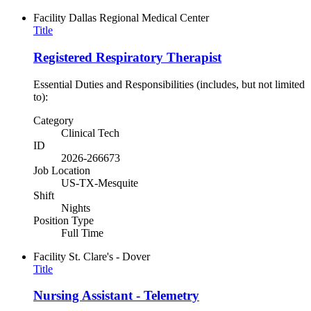
Facility
Dallas Regional Medical Center
Title
Registered Respiratory Therapist
Essential Duties and Responsibilities (includes, but not limited
to):
Category
Clinical Tech
ID
2026-266673
Job Location
US-TX-Mesquite
Shift
Nights
Position Type
Full Time
Facility
St. Clare's - Dover
Title
Nursing Assistant - Telemetry