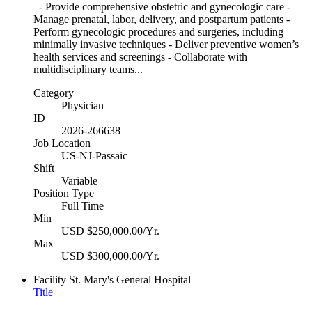
- Provide comprehensive obstetric and gynecologic care -
Manage prenatal, labor, delivery, and postpartum patients -
Perform gynecologic procedures and surgeries, including
minimally invasive techniques - Deliver preventive women’s
health services and screenings - Collaborate with
multidisciplinary teams...
Category
Physician
ID
2026-266638
Job Location
US-NJ-Passaic
Shift
Variable
Position Type
Full Time
Min
USD $250,000.00/Yr.
Max
USD $300,000.00/Yr.
Facility
St. Mary's General Hospital
Title