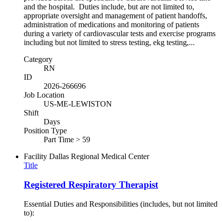
and the hospital. Duties include, but are not limited to,
appropriate oversight and management of patient handoffs,
administration of medications and monitoring of patients
during a variety of cardiovascular tests and exercise programs
including but not limited to stress testing, ekg testing,...
Category
RN
ID
2026-266696
Job Location
US-ME-LEWISTON
Shift
Days
Position Type
Part Time > 59
Facility
Dallas Regional Medical Center
Title
Registered Respiratory Therapist
Essential Duties and Responsibilities (includes, but not limited
to):