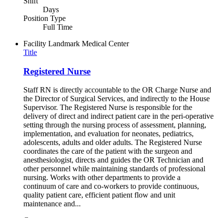
Shift
Days
Position Type
Full Time
Facility
Landmark Medical Center
Title
Registered Nurse
Staff RN is directly accountable to the OR Charge Nurse and
the Director of Surgical Services, and indirectly to the House
Supervisor. The Registered Nurse is responsible for the
delivery of direct and indirect patient care in the peri-operative
setting through the nursing process of assessment, planning,
implementation, and evaluation for neonates, pediatrics,
adolescents, adults and older adults. The Registered Nurse
coordinates the care of the patient with the surgeon and
anesthesiologist, directs and guides the OR Technician and
other personnel while maintaining standards of professional
nursing. Works with other departments to provide a
continuum of care and co-workers to provide continuous,
quality patient care, efficient patient flow and unit
maintenance and...