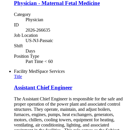
Physician - Maternal Fetal Medicine
Category
Physician
ID
2026-266635
Job Location
US-NJ-Passaic
Shift
Days
Position Type
Part Time < 60
Facility
MedSpace Services
Title
Assistant Chief Engineer
The Assistant Chief Engineer is responsible for the safe and
proper operation of the power plant and associated control
structures. They operate, maintain, and adjust boilers,
furnaces, engines, pumps, heat exchangers, generators,
motors, chillers, cooling towers, equipment for heating,
ventilating, air conditioning, lighting, and associated