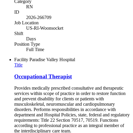
Category
RN
ID
2026-266709
Job Location
US-RI-Woonsocket
Shift
Days
Position Type
Full Time
Facility
Paradise Valley Hospital
Title
Occupational Therapist
Provides medically prescribed consultative and therapeutic
services within scope of practice in order to restore function
and prevent disability for clients or patients with
musculoskeletal, neuromuscular and cardiopulmonary
disorders. Performs responsibilities in accordance with
department and Hospital Policies, state, federal and regulatory
requirements: Title 22 Section 70517, 70519. Functions
according to professional practice as an integral member of
the interdisciplinary care team.