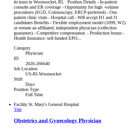
its team in Woonsocket, RI. Position Details - In-patient
consults and ER coverage - Opportunity for high -volume
procedures (EGD, Colonoscopy, ERCP-preferred) - Out-
patient clinic visits - Hospital call - Will accept H1 and J1
candidates Benefits - Flexible employment model (1099, W2)
or remain an affiliated, independent physician (collection
guarantee) - Competitive compensation - Production bonus -
Health Insurance: self-funded EPO...
Category
Physician
ID
2026-266640
Job Location
US-RI-Woonsocket
Shift
Days
Position Type
Full Time
Facility
St. Mary's General Hospital
Title
Obstetrics and Gynecology Physician