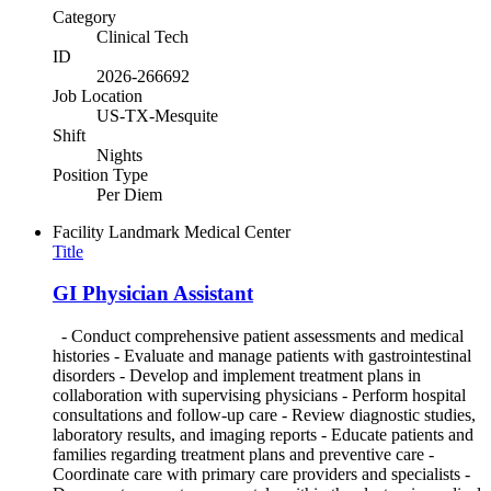
Category
Clinical Tech
ID
2026-266692
Job Location
US-TX-Mesquite
Shift
Nights
Position Type
Per Diem
Facility
Landmark Medical Center
Title
GI Physician Assistant
- Conduct comprehensive patient assessments and medical
histories - Evaluate and manage patients with gastrointestinal
disorders - Develop and implement treatment plans in
collaboration with supervising physicians - Perform hospital
consultations and follow-up care - Review diagnostic studies,
laboratory results, and imaging reports - Educate patients and
families regarding treatment plans and preventive care -
Coordinate care with primary care providers and specialists -