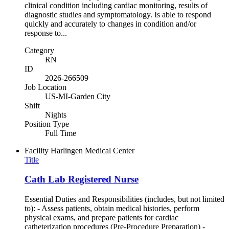
clinical condition including cardiac monitoring, results of
diagnostic studies and symptomatology. Is able to respond
quickly and accurately to changes in condition and/or
response to...
Category
RN
ID
2026-266509
Job Location
US-MI-Garden City
Shift
Nights
Position Type
Full Time
Facility
Harlingen Medical Center
Title
Cath Lab Registered Nurse
Essential Duties and Responsibilities (includes, but not limited
to): - Assess patients, obtain medical histories, perform
physical exams, and prepare patients for cardiac
catheterization procedures (Pre-Procedure Preparation) -