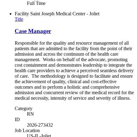
Full Time
Facility
Saint Joseph Medical Center - Joliet
Title
Case Manager
Responsible for the quality and resource management of all
patients that are admitted to the facility from the point of their
admission and across the continuum of the health care
management. Works on behalf of the advocate, promoting
cost containment and demonstrates leadership to integrate the
health care providers to achieve a perceived seamless delivery
of care. The methodology is designed to facilitate and ensure
the achievement of quality, clinical and cost-effective
outcomes and to perform a holistic and comprehensive
admission and concurrent review of the medical record for the
medical necessity, intensity of service and severity of illness.
Category
RN
ID
2026-273432
Job Location
US-IL-Joliet