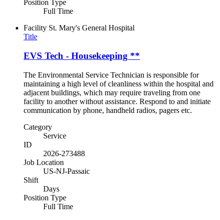
Position Type
Full Time
Facility
St. Mary's General Hospital
Title
EVS Tech - Housekeeping **
The Environmental Service Technician is responsible for
maintaining a high level of cleanliness within the hospital and
adjacent buildings, which may require traveling from one
facility to another without assistance. Respond to and initiate
communication by phone, handheld radios, pagers etc.
Category
Service
ID
2026-273488
Job Location
US-NJ-Passaic
Shift
Days
Position Type
Full Time