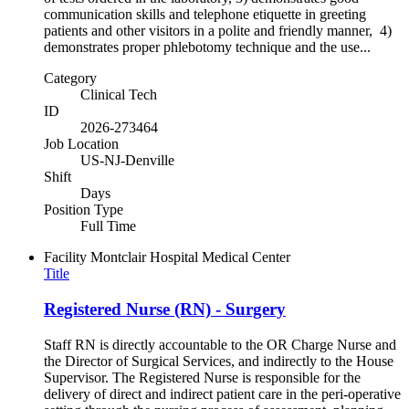
communication skills and telephone etiquette in greeting
patients and other visitors in a polite and friendly manner, 4)
demonstrates proper phlebotomy technique and the use...
Category
Clinical Tech
ID
2026-273464
Job Location
US-NJ-Denville
Shift
Days
Position Type
Full Time
Facility
Montclair Hospital Medical Center
Title
Registered Nurse (RN) - Surgery
Staff RN is directly accountable to the OR Charge Nurse and
the Director of Surgical Services, and indirectly to the House
Supervisor. The Registered Nurse is responsible for the
delivery of direct and indirect patient care in the peri-operative