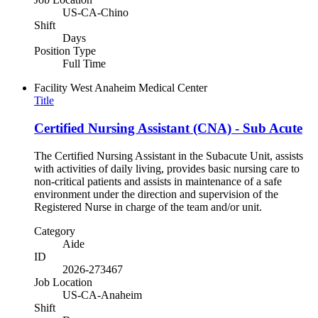
US-CA-Chino
Shift
Days
Position Type
Full Time
Facility
West Anaheim Medical Center
Title
Certified Nursing Assistant (CNA) - Sub Acute
The Certified Nursing Assistant in the Subacute Unit, assists
with activities of daily living, provides basic nursing care to
non-critical patients and assists in maintenance of a safe
environment under the direction and supervision of the
Registered Nurse in charge of the team and/or unit.
Category
Aide
ID
2026-273467
Job Location
US-CA-Anaheim
Shift