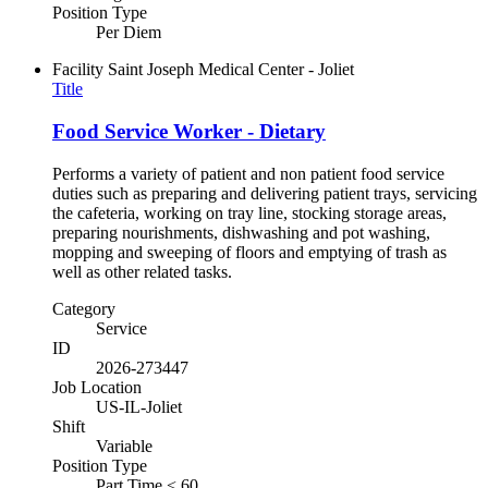
Position Type
Per Diem
Facility
Saint Joseph Medical Center - Joliet
Title
Food Service Worker - Dietary
Performs a variety of patient and non patient food service
duties such as preparing and delivering patient trays, servicing
the cafeteria, working on tray line, stocking storage areas,
preparing nourishments, dishwashing and pot washing,
mopping and sweeping of floors and emptying of trash as
well as other related tasks.
Category
Service
ID
2026-273447
Job Location
US-IL-Joliet
Shift
Variable
Position Type
Part Time < 60