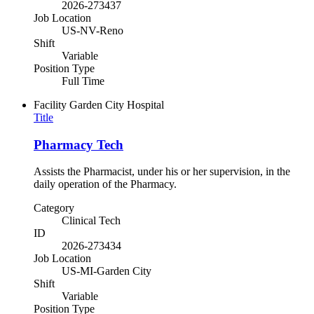
2026-273437
Job Location
US-NV-Reno
Shift
Variable
Position Type
Full Time
Facility
Garden City Hospital
Title
Pharmacy Tech
Assists the Pharmacist, under his or her supervision, in the
daily operation of the Pharmacy.
Category
Clinical Tech
ID
2026-273434
Job Location
US-MI-Garden City
Shift
Variable
Position Type