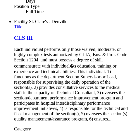
Days
Position Type
Full Time
Facility
St. Clare's - Denville
Title
CLS III
Each individual performs only those waived, moderate, or
highly complex tests authorized by CLIA, Bus. & Prof. Code
Section 1204, and must possess a degree of skill
commensurate with individual�s education, training or
experience and technical abilities. This individual: 1)
functions as the department Section Supervisor or Lead,
responsible for supervising the daily operation of the
section(s), 2) provides consultative services to the medical
staff in the capacity of Technical Consultant, 3) oversees the
section/department performance improvement program and
participates in hospital interdisciplinary performance
improvement initiatives, 4) is responsible for the technical and
fiscal management of the section(s), 5) oversees the section(s)
quality management/assurance program, 6) ensures...
Category