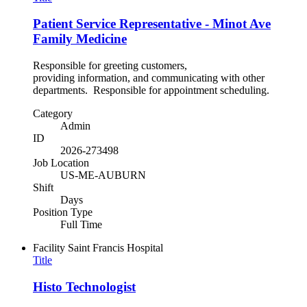
Patient Service Representative - Minot Ave
Family Medicine
Responsible for greeting customers,
providing information, and communicating with other
departments. Responsible for appointment scheduling.
Category
Admin
ID
2026-273498
Job Location
US-ME-AUBURN
Shift
Days
Position Type
Full Time
Facility
Saint Francis Hospital
Title
Histo Technologist