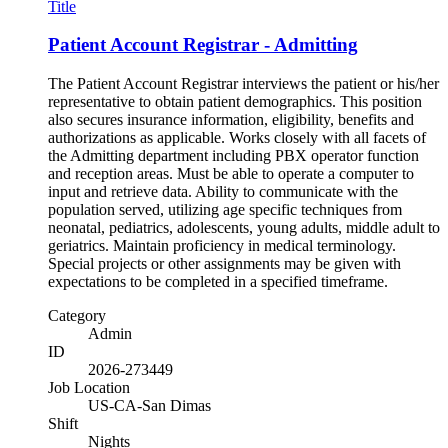
Title
Patient Account Registrar - Admitting
The Patient Account Registrar interviews the patient or his/her
representative to obtain patient demographics. This position
also secures insurance information, eligibility, benefits and
authorizations as applicable. Works closely with all facets of
the Admitting department including PBX operator function
and reception areas. Must be able to operate a computer to
input and retrieve data. Ability to communicate with the
population served, utilizing age specific techniques from
neonatal, pediatrics, adolescents, young adults, middle adult to
geriatrics. Maintain proficiency in medical terminology.
Special projects or other assignments may be given with
expectations to be completed in a specified timeframe.
Category
Admin
ID
2026-273449
Job Location
US-CA-San Dimas
Shift
Nights