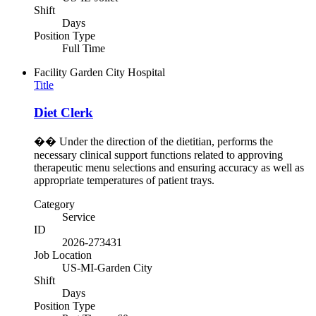
Shift
Days
Position Type
Full Time
Facility
Garden City Hospital
Title
Diet Clerk
�� Under the direction of the dietitian, performs the
necessary clinical support functions related to approving
therapeutic menu selections and ensuring accuracy as well as
appropriate temperatures of patient trays.
Category
Service
ID
2026-273431
Job Location
US-MI-Garden City
Shift
Days
Position Type