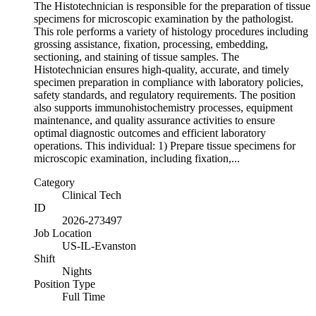
The Histotechnician is responsible for the preparation of tissue
specimens for microscopic examination by the pathologist.
This role performs a variety of histology procedures including
grossing assistance, fixation, processing, embedding,
sectioning, and staining of tissue samples. The
Histotechnician ensures high-quality, accurate, and timely
specimen preparation in compliance with laboratory policies,
safety standards, and regulatory requirements. The position
also supports immunohistochemistry processes, equipment
maintenance, and quality assurance activities to ensure
optimal diagnostic outcomes and efficient laboratory
operations. This individual: 1) Prepare tissue specimens for
microscopic examination, including fixation,...
Category
Clinical Tech
ID
2026-273497
Job Location
US-IL-Evanston
Shift
Nights
Position Type
Full Time