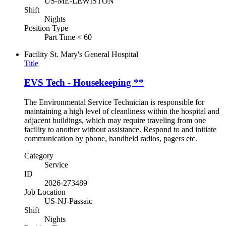
US-ME-LEWISTON
Shift
Nights
Position Type
Part Time < 60
Facility
St. Mary's General Hospital
Title
EVS Tech - Housekeeping **
The Environmental Service Technician is responsible for
maintaining a high level of cleanliness within the hospital and
adjacent buildings, which may require traveling from one
facility to another without assistance. Respond to and initiate
communication by phone, handheld radios, pagers etc.
Category
Service
ID
2026-273489
Job Location
US-NJ-Passaic
Shift
Nights