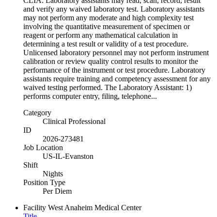
CLIA. Laboratory assistants may read, scan, record, result
and verify any waived laboratory test. Laboratory assistants
may not perform any moderate and high complexity test
involving the quantitative measurement of specimen or
reagent or perform any mathematical calculation in
determining a test result or validity of a test procedure.
Unlicensed laboratory personnel may not perform instrument
calibration or review quality control results to monitor the
performance of the instrument or test procedure. Laboratory
assistants require training and competency assessment for any
waived testing performed. The Laboratory Assistant: 1)
performs computer entry, filing, telephone...
Category
Clinical Professional
ID
2026-273481
Job Location
US-IL-Evanston
Shift
Nights
Position Type
Per Diem
Facility
West Anaheim Medical Center
Title