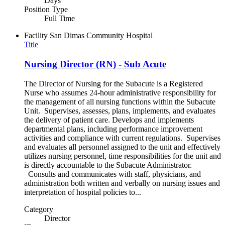
Days
Position Type
Full Time
Facility
San Dimas Community Hospital
Title
Nursing Director (RN) - Sub Acute
The Director of Nursing for the Subacute is a Registered
Nurse who assumes 24-hour administrative responsibility for
the management of all nursing functions within the Subacute
Unit. Supervises, assesses, plans, implements, and evaluates
the delivery of patient care. Develops and implements
departmental plans, including performance improvement
activities and compliance with current regulations. Supervises
and evaluates all personnel assigned to the unit and effectively
utilizes nursing personnel, time responsibilities for the unit and
is directly accountable to the Subacute Administrator.
Consults and communicates with staff, physicians, and
administration both written and verbally on nursing issues and
interpretation of hospital policies to...
Category
Director