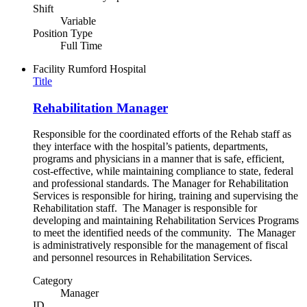
Shift
Variable
Position Type
Full Time
Facility
Rumford Hospital
Title
Rehabilitation Manager
Responsible for the coordinated efforts of the Rehab staff as
they interface with the hospital’s patients, departments,
programs and physicians in a manner that is safe, efficient,
cost-effective, while maintaining compliance to state, federal
and professional standards. The Manager for Rehabilitation
Services is responsible for hiring, training and supervising the
Rehabilitation staff. The Manager is responsible for
developing and maintaining Rehabilitation Services Programs
to meet the identified needs of the community. The Manager
is administratively responsible for the management of fiscal
and personnel resources in Rehabilitation Services.
Category
Manager
ID