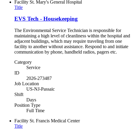
Facility
St. Mary's General Hospital
Title
EVS Tech - Housekeeping
The Environmental Service Technician is responsible for
maintaining a high level of cleanliness within the hospital and
adjacent buildings, which may require traveling from one
facility to another without assistance. Respond to and initiate
communication by phone, handheld radios, pagers etc.
Category
Service
ID
2026-273487
Job Location
US-NJ-Passaic
Shift
Days
Position Type
Full Time
Facility
St. Francis Medical Center
Title