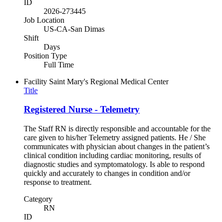
ID
2026-273445
Job Location
US-CA-San Dimas
Shift
Days
Position Type
Full Time
Facility
Saint Mary's Regional Medical Center
Title
Registered Nurse - Telemetry
The Staff RN is directly responsible and accountable for the
care given to his/her Telemetry assigned patients. He / She
communicates with physician about changes in the patient’s
clinical condition including cardiac monitoring, results of
diagnostic studies and symptomatology. Is able to respond
quickly and accurately to changes in condition and/or
response to treatment.
Category
RN
ID