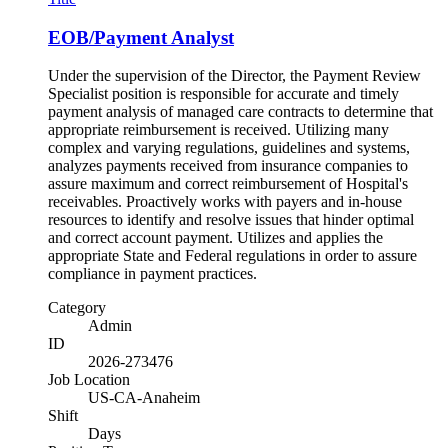
EOB/Payment Analyst
Under the supervision of the Director, the Payment Review
Specialist position is responsible for accurate and timely
payment analysis of managed care contracts to determine that
appropriate reimbursement is received. Utilizing many
complex and varying regulations, guidelines and systems,
analyzes payments received from insurance companies to
assure maximum and correct reimbursement of Hospital's
receivables. Proactively works with payers and in-house
resources to identify and resolve issues that hinder optimal
and correct account payment. Utilizes and applies the
appropriate State and Federal regulations in order to assure
compliance in payment practices.
Category
Admin
ID
2026-273476
Job Location
US-CA-Anaheim
Shift
Days