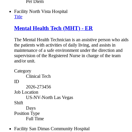
Per Diem
Facility
North Vista Hospital
Title
Mental Health Tech (MHT) - ER
The Mental Health Technician is an assistive person who aids
the patients with activities of daily living, and assists in
maintenance of a safe environment under the direction and
supervision of the Registered Nurse in charge of the team
and/or unit.
Category
Clinical Tech
ID
2026-273456
Job Location
US-NV-North Las Vegas
Shift
Days
Position Type
Full Time
Facility
San Dimas Community Hospital