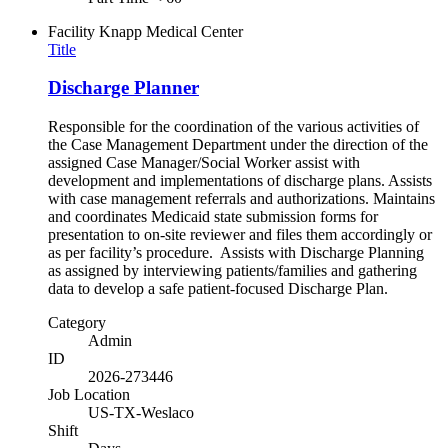
Facility
Knapp Medical Center
Title
Discharge Planner
Responsible for the coordination of the various activities of
the Case Management Department under the direction of the
assigned Case Manager/Social Worker assist with
development and implementations of discharge plans. Assists
with case management referrals and authorizations. Maintains
and coordinates Medicaid state submission forms for
presentation to on-site reviewer and files them accordingly or
as per facility’s procedure. Assists with Discharge Planning
as assigned by interviewing patients/families and gathering
data to develop a safe patient-focused Discharge Plan.
Category
Admin
ID
2026-273446
Job Location
US-TX-Weslaco
Shift