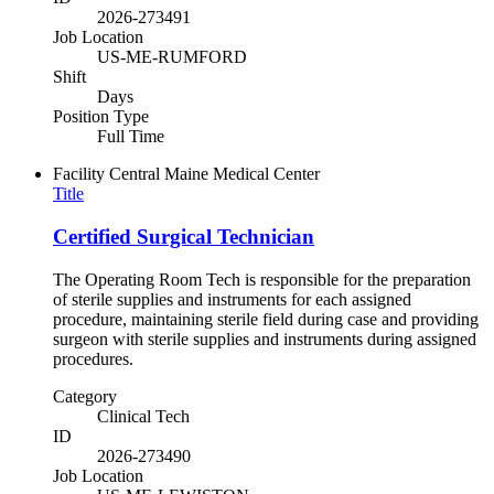
2026-273491
Job Location
US-ME-RUMFORD
Shift
Days
Position Type
Full Time
Facility
Central Maine Medical Center
Title
Certified Surgical Technician
The Operating Room Tech is responsible for the preparation
of sterile supplies and instruments for each assigned
procedure, maintaining sterile field during case and providing
surgeon with sterile supplies and instruments during assigned
procedures.
Category
Clinical Tech
ID
2026-273490
Job Location