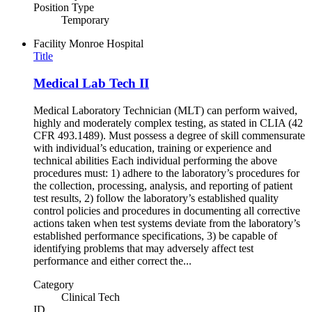
Position Type
Temporary
Facility
Monroe Hospital
Title
Medical Lab Tech II
Medical Laboratory Technician (MLT) can perform waived,
highly and moderately complex testing, as stated in CLIA (42
CFR 493.1489). Must possess a degree of skill commensurate
with individual’s education, training or experience and
technical abilities Each individual performing the above
procedures must: 1) adhere to the laboratory’s procedures for
the collection, processing, analysis, and reporting of patient
test results, 2) follow the laboratory’s established quality
control policies and procedures in documenting all corrective
actions taken when test systems deviate from the laboratory’s
established performance specifications, 3) be capable of
identifying problems that may adversely affect test
performance and either correct the...
Category
Clinical Tech
ID