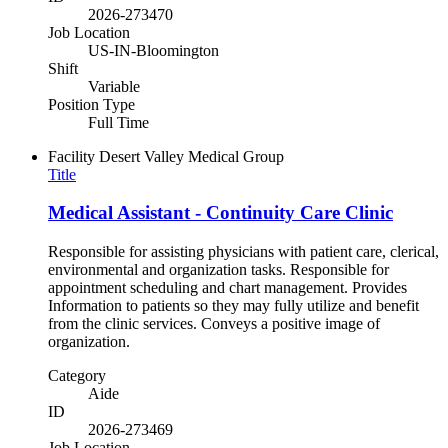
2026-273470
Job Location
US-IN-Bloomington
Shift
Variable
Position Type
Full Time
Facility
Desert Valley Medical Group
Title
Medical Assistant - Continuity Care Clinic
Responsible for assisting physicians with patient care, clerical,
environmental and organization tasks. Responsible for
appointment scheduling and chart management. Provides
Information to patients so they may fully utilize and benefit
from the clinic services. Conveys a positive image of
organization.
Category
Aide
ID
2026-273469
Job Location