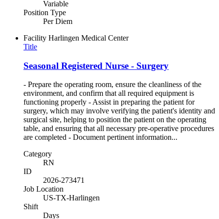
Variable
Position Type
Per Diem
Facility
Harlingen Medical Center
Title
Seasonal Registered Nurse - Surgery
- Prepare the operating room, ensure the cleanliness of the
environment, and confirm that all required equipment is
functioning properly - Assist in preparing the patient for
surgery, which may involve verifying the patient's identity and
surgical site, helping to position the patient on the operating
table, and ensuring that all necessary pre-operative procedures
are completed - Document pertinent information...
Category
RN
ID
2026-273471
Job Location
US-TX-Harlingen
Shift
Days