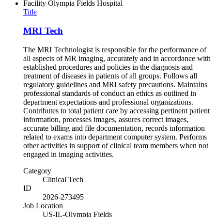
Facility
Olympia Fields Hospital
Title
MRI Tech
The MRI Technologist is responsible for the performance of
all aspects of MR imaging, accurately and in accordance with
established procedures and policies in the diagnosis and
treatment of diseases in patients of all groups. Follows all
regulatory guidelines and MRI safety precautions. Maintains
professional standards of conduct an ethics as outlined in
department expectations and professional organizations.
Contributes to total patient care by accessing pertinent patient
information, processes images, assures correct images,
accurate billing and file documentation, records information
related to exams into department computer system. Performs
other activities in support of clinical team members when not
engaged in imaging activities.
Category
Clinical Tech
ID
2026-273495
Job Location
US-IL-Olympia Fields