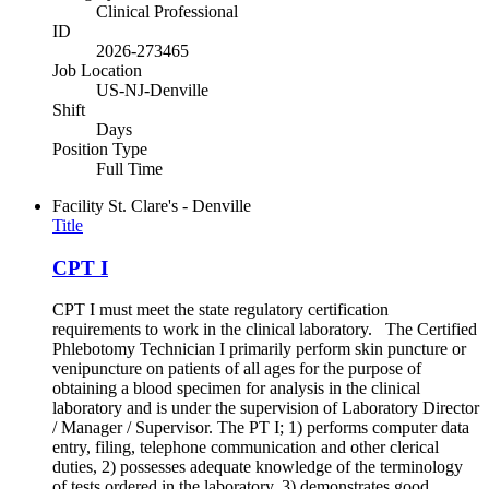
Clinical Professional
ID
2026-273465
Job Location
US-NJ-Denville
Shift
Days
Position Type
Full Time
Facility
St. Clare's - Denville
Title
CPT I
CPT I must meet the state regulatory certification
requirements to work in the clinical laboratory. The Certified
Phlebotomy Technician I primarily perform skin puncture or
venipuncture on patients of all ages for the purpose of
obtaining a blood specimen for analysis in the clinical
laboratory and is under the supervision of Laboratory Director
/ Manager / Supervisor. The PT I; 1) performs computer data
entry, filing, telephone communication and other clerical
duties, 2) possesses adequate knowledge of the terminology
of tests ordered in the laboratory, 3) demonstrates good