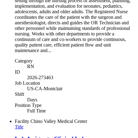
setting through the nursing process of assessment, planning,
implementation, and evaluation for neonates, pediatrics,
adolescents, adults and older adults. The Registered Nurse
coordinates the care of the patient with the surgeon and
anesthesiologist, directs and guides the OR Technician and
other personnel while maintaining standards of professional
nursing. Works with other departments to provide a
continuum of care and co-workers to provide continuous,
quality patient care, efficient patient flow and unit
maintenance and...
Category
RN
ID
2026-273463
Job Location
US-CA-Montclair
Shift
Days
Position Type
Full Time
Facility
Chino Valley Medical Center
Title