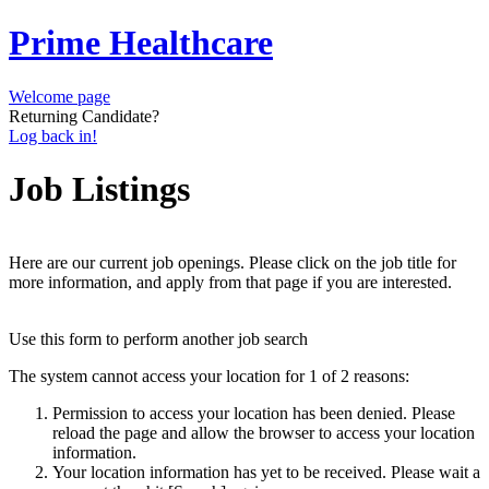
Prime Healthcare
Welcome page
Returning Candidate?
Log back in!
Job Listings
Here are our current job openings. Please click on the job title for
more information, and apply from that page if you are interested.
Use this form to perform another job search
The system cannot access your location for 1 of 2 reasons:
Permission to access your location has been denied. Please
reload the page and allow the browser to access your location
information.
Your location information has yet to be received. Please wait a