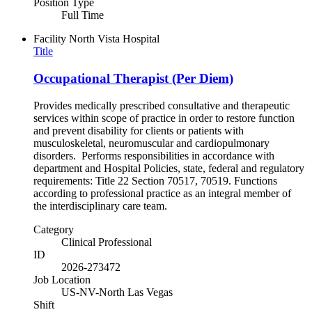
Position Type
Full Time
Facility
North Vista Hospital
Title
Occupational Therapist (Per Diem)
Provides medically prescribed consultative and therapeutic
services within scope of practice in order to restore function
and prevent disability for clients or patients with
musculoskeletal, neuromuscular and cardiopulmonary
disorders. Performs responsibilities in accordance with
department and Hospital Policies, state, federal and regulatory
requirements: Title 22 Section 70517, 70519. Functions
according to professional practice as an integral member of
the interdisciplinary care team.
Category
Clinical Professional
ID
2026-273472
Job Location
US-NV-North Las Vegas
Shift