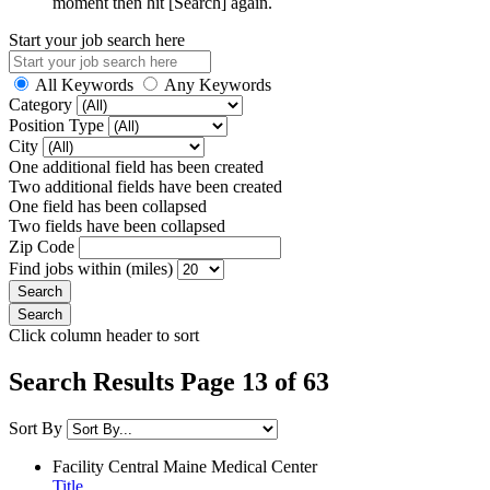
moment then hit [Search] again.
Start your job search here
All Keywords
Any Keywords
Category
Position Type
City
One additional field has been created
Two additional fields have been created
One field has been collapsed
Two fields have been collapsed
Zip Code
Find jobs within (miles)
Click column header to sort
Search Results Page 13 of 63
Sort By
Facility
Central Maine Medical Center
Title