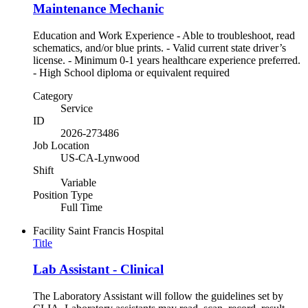
Maintenance Mechanic
Education and Work Experience - Able to troubleshoot, read
schematics, and/or blue prints. - Valid current state driver’s
license. - Minimum 0-1 years healthcare experience preferred.
- High School diploma or equivalent required
Category
Service
ID
2026-273486
Job Location
US-CA-Lynwood
Shift
Variable
Position Type
Full Time
Facility
Saint Francis Hospital
Title
Lab Assistant - Clinical
The Laboratory Assistant will follow the guidelines set by