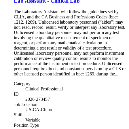
Lab Assistant - Clinical Lab
The Laboratory Assistant will follow the guidelines set by
CLIA, and the CA Business and Professions Codes (bpc:
1212, 1269). Unlicensed laboratory personnel (“aides”) may
not, read, record, result, verify or interpret any laboratory test.
Unlicensed laboratory personnel may not perform any test
involving the quantitative measurement of specimen or
reagent, or perform any mathematical calculation in
determining a test result or validity of a test procedure.
Unlicensed laboratory personnel may not perform instrument
calibration or review quality control results to monitor the
performance of the instrument or test procedure. Unlicensed
personnel require direct and constant supervision by a CLS or
other licensed person identified in bpc: 1269, during the...
Category
Clinical Professional
ID
2026-273457
Job Location
US-CA-Chino
Shift
Variable
Position Type