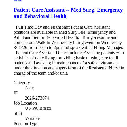
Patient Care Assistant -- Med Surg, Emergency
and Behavioral Health
Full Time Day and Night shift Patient Care Assistant
positions are available in Med Surg Tele, Emergency and
Adult and Senior Behavioral Health. Bring a resume and
come to our Walk In Wednesday hiring event on Wednesday,
8/19/26 from 10am to 2pm and speak with a Hiring Manager.
Patient Care Assistant Duties include: Assisting patients with
activities of daily living. providing basic nursing care to all
patients and assisting in maintenance of a safe environment
under the direction and supervision of the Registered Nurse in
charge of the team and/or unit.
Category
Aide
ID
2026-273074
Job Location
US-PA-Bristol
Shift
Variable
Position Type