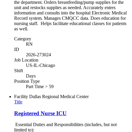
the department. Orders breastfeeding/pump supplies for the
unit and restocks supplies as needed. Accurately enters
information and consults into the hospital Electronic Medical
Record system. Manages CMQCC data. Does education for
nursing staff. Helps facilitate educational classes for patients
as well.
Category
RN
ID
2026-273024
Job Location
US-IL-Chicago
Shift
Days
Position Type
Part Time > 59
Facility
Dallas Regional Medical Center
Title
Registered Nurse ICU
Essential Duties and Responsibilities (includes, but not
limited to):