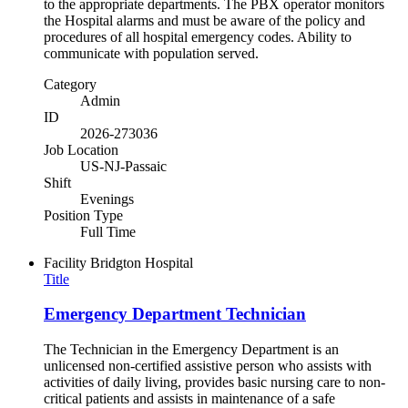
to the appropriate departments. The PBX operator monitors
the Hospital alarms and must be aware of the policy and
procedures of all hospital emergency codes. Ability to
communicate with population served.
Category
Admin
ID
2026-273036
Job Location
US-NJ-Passaic
Shift
Evenings
Position Type
Full Time
Facility
Bridgton Hospital
Title
Emergency Department Technician
The Technician in the Emergency Department is an
unlicensed non-certified assistive person who assists with
activities of daily living, provides basic nursing care to non-
critical patients and assists in maintenance of a safe