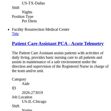
US-TX-Dallas
Shift
Nights
Position Type
Per Diem
Facility
Resurrection Medical Center
Title
Patient Care Assistant PCA - Acute Telemetry
The Patient Care Assistant assists patients with activities of
daily living, provides basic nursing care to all patients and
assists in maintenance of a safe environment under the
direction and supervision of the Registered Nurse in charge of
the team and/or unit.
Category
Aide
ID
2026-273019
Job Location
US-IL-Chicago
Shift
Nights