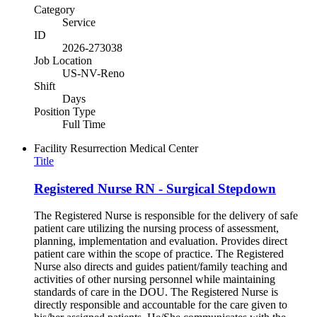
Category
Service
ID
2026-273038
Job Location
US-NV-Reno
Shift
Days
Position Type
Full Time
Facility
Resurrection Medical Center
Title
Registered Nurse RN - Surgical Stepdown
The Registered Nurse is responsible for the delivery of safe
patient care utilizing the nursing process of assessment,
planning, implementation and evaluation. Provides direct
patient care within the scope of practice. The Registered
Nurse also directs and guides patient/family teaching and
activities of other nursing personnel while maintaining
standards of care in the DOU. The Registered Nurse is
directly responsible and accountable for the care given to