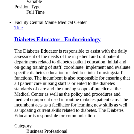
Variable
Position Type
Full Time
Facility
Central Maine Medical Center
Title
Diabetes Educator - Endocrinology
The Diabetes Educator is responsible to assist with the daily
assessment of the needs of the in-patient and out-patient
departments related to diabetes patient education, initial and
on-going training of staff, coordinate, implement and evaluate
specific diabetes education related to clinical nursing/staff
functions. The incumbent is also responsible for ensuring that
all patient care nursing staff is oriented to the diabetes
standards of care and the nursing scope of practice at the
Medical Center as well as the policy and procedures and
medical equipment used in routine diabetes patient care. The
incumbent acts as a facilitator for learning new skills as well
as updating current skills related to diabetes. The Diabetes
Educator is responsible for communication...
Category
Business Professional