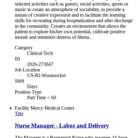
selected activities such as games, social activities, sports or
music to create an atmosphere of sociability, to provide a
means of creative expression and to facilitate the learning
skills for recreating during hospitalization and after discharge
in the community. Creates an environment that allows the
patient to explore his/her own potential, cultivate positive
morale and minimize distress of illness.
Category
Clinical Tech
ID
2026-273047
Job Location
US-RI-Woonsocket
Shift
Days
Position Type
Part Time < 60
Facility
Mercy Medical Center
Title
Nurse Manager - Labor and Delivery
The Manager is a Registered Nurse who assumes 24-hour