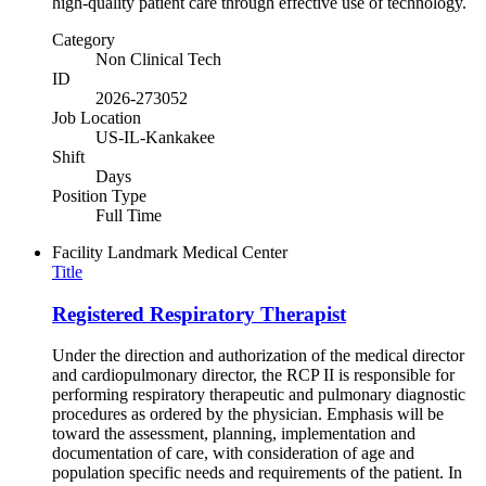
high-quality patient care through effective use of technology.
Category
Non Clinical Tech
ID
2026-273052
Job Location
US-IL-Kankakee
Shift
Days
Position Type
Full Time
Facility
Landmark Medical Center
Title
Registered Respiratory Therapist
Under the direction and authorization of the medical director
and cardiopulmonary director, the RCP II is responsible for
performing respiratory therapeutic and pulmonary diagnostic
procedures as ordered by the physician. Emphasis will be
toward the assessment, planning, implementation and
documentation of care, with consideration of age and
population specific needs and requirements of the patient. In