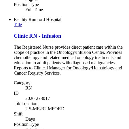
Position Type
Full Time
Facility
Rumford Hospital
Title
Clinic RN - Infusion
The Registered Nurse provides direct patient care within the
scope of practice in the Oncology/Infusion Center. Provides
chemotherapy and related medical oncology treatments and
education to adult patients with diagnosed malignancies.
Reports to Clinical Manager for Oncology/Hematology and
Cancer Registry Services.
Category
RN
ID
2026-273017
Job Location
US-ME-RUMFORD
Shift
Days
Position Type