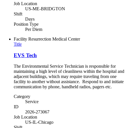
Job Location
US-ME-BRIDGTON
Shift
Days
Position Type
Per Diem
Facility
Resurrection Medical Center
Title
EVS Tech
The Environmental Service Technician is responsible for
maintaining a high level of cleanliness within the hospital and
adjacent buildings, which may require traveling from one
facility to another without assistance. Respond to and initiate
communication by phone, handheld radios, pagers etc.
Category
Service
ID
2026-273067
Job Location
US-IL-Chicago
Shift