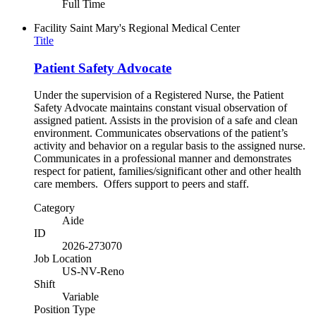
Full Time
Facility
Saint Mary's Regional Medical Center
Title
Patient Safety Advocate
Under the supervision of a Registered Nurse, the Patient
Safety Advocate maintains constant visual observation of
assigned patient. Assists in the provision of a safe and clean
environment. Communicates observations of the patient’s
activity and behavior on a regular basis to the assigned nurse.
Communicates in a professional manner and demonstrates
respect for patient, families/significant other and other health
care members. Offers support to peers and staff.
Category
Aide
ID
2026-273070
Job Location
US-NV-Reno
Shift
Variable
Position Type