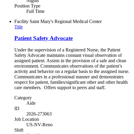
Nights
Position Type
Full Time
Facility
Saint Mary's Regional Medical Center
Title
Patient Safety Advocate
Under the supervision of a Registered Nurse, the Patient
Safety Advocate maintains constant visual observation of
assigned patient. Assists in the provision of a safe and clean
environment. Communicates observations of the patient’s
activity and behavior on a regular basis to the assigned nurse.
Communicates in a professional manner and demonstrates
respect for patient, families/significant other and other health
care members. Offers support to peers and staff.
Category
Aide
ID
2026-273063
Job Location
US-NV-Reno
Shift