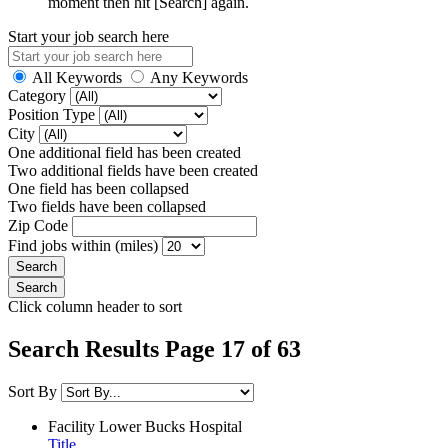
moment then hit [Search] again.
Start your job search here
All Keywords
Any Keywords
Category
Position Type
City
One additional field has been created
Two additional fields have been created
One field has been collapsed
Two fields have been collapsed
Zip Code
Find jobs within (miles)
Click column header to sort
Search Results Page 17 of 63
Sort By
Facility
Lower Bucks Hospital
Title