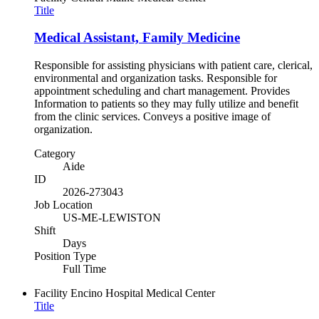
Title
Medical Assistant, Family Medicine
Responsible for assisting physicians with patient care, clerical,
environmental and organization tasks. Responsible for
appointment scheduling and chart management. Provides
Information to patients so they may fully utilize and benefit
from the clinic services. Conveys a positive image of
organization.
Category
Aide
ID
2026-273043
Job Location
US-ME-LEWISTON
Shift
Days
Position Type
Full Time
Facility
Encino Hospital Medical Center
Title