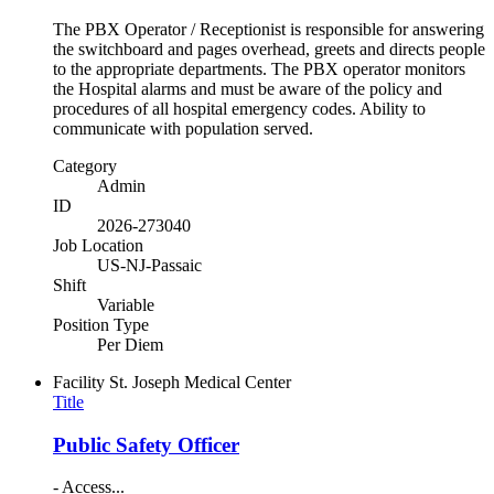
The PBX Operator / Receptionist is responsible for answering
the switchboard and pages overhead, greets and directs people
to the appropriate departments. The PBX operator monitors
the Hospital alarms and must be aware of the policy and
procedures of all hospital emergency codes. Ability to
communicate with population served.
Category
Admin
ID
2026-273040
Job Location
US-NJ-Passaic
Shift
Variable
Position Type
Per Diem
Facility
St. Joseph Medical Center
Title
Public Safety Officer
- Access...