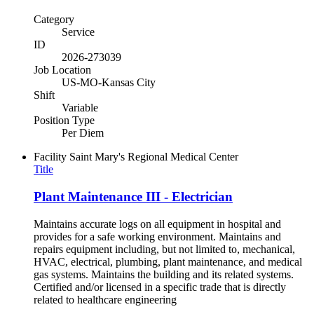
Category
Service
ID
2026-273039
Job Location
US-MO-Kansas City
Shift
Variable
Position Type
Per Diem
Facility
Saint Mary's Regional Medical Center
Title
Plant Maintenance III - Electrician
Maintains accurate logs on all equipment in hospital and
provides for a safe working environment. Maintains and
repairs equipment including, but not limited to, mechanical,
HVAC, electrical, plumbing, plant maintenance, and medical
gas systems. Maintains the building and its related systems.
Certified and/or licensed in a specific trade that is directly
related to healthcare engineering