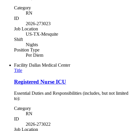
Category
RN
ID
2026-273023
Job Location
US-TX-Mesquite
Shift
Nights
Position Type
Per Diem
Facility
Dallas Medical Center
Title
Registered Nurse ICU
Essential Duties and Responsibilities (includes, but not limited
to):
Category
RN
ID
2026-273022
Job Location