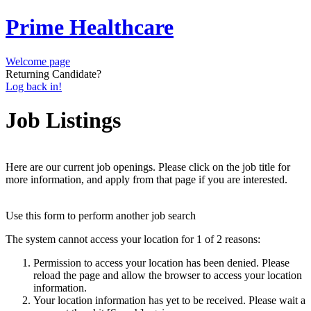
Prime Healthcare
Welcome page
Returning Candidate?
Log back in!
Job Listings
Here are our current job openings. Please click on the job title for
more information, and apply from that page if you are interested.
Use this form to perform another job search
The system cannot access your location for 1 of 2 reasons:
Permission to access your location has been denied. Please
reload the page and allow the browser to access your location
information.
Your location information has yet to be received. Please wait a