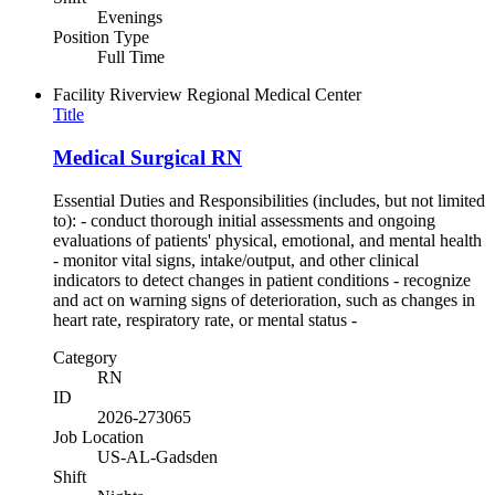
Evenings
Position Type
Full Time
Facility
Riverview Regional Medical Center
Title
Medical Surgical RN
Essential Duties and Responsibilities (includes, but not limited
to): - conduct thorough initial assessments and ongoing
evaluations of patients' physical, emotional, and mental health
- monitor vital signs, intake/output, and other clinical
indicators to detect changes in patient conditions - recognize
and act on warning signs of deterioration, such as changes in
heart rate, respiratory rate, or mental status -
Category
RN
ID
2026-273065
Job Location
US-AL-Gadsden
Shift