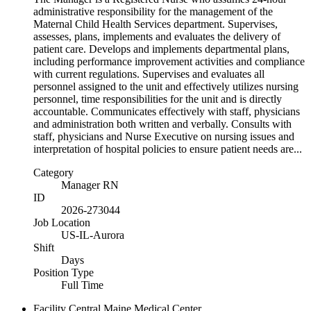
administrative responsibility for the management of the
Maternal Child Health Services department. Supervises,
assesses, plans, implements and evaluates the delivery of
patient care. Develops and implements departmental plans,
including performance improvement activities and compliance
with current regulations. Supervises and evaluates all
personnel assigned to the unit and effectively utilizes nursing
personnel, time responsibilities for the unit and is directly
accountable. Communicates effectively with staff, physicians
and administration both written and verbally. Consults with
staff, physicians and Nurse Executive on nursing issues and
interpretation of hospital policies to ensure patient needs are...
Category
Manager RN
ID
2026-273044
Job Location
US-IL-Aurora
Shift
Days
Position Type
Full Time
Facility
Central Maine Medical Center