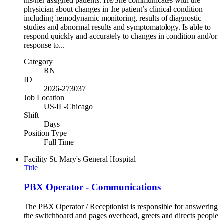
his/her assigned patients. He/She communicates with the
physician about changes in the patient’s clinical condition
including hemodynamic monitoring, results of diagnostic
studies and abnormal results and symptomatology. Is able to
respond quickly and accurately to changes in condition and/or
response to...
Category
RN
ID
2026-273037
Job Location
US-IL-Chicago
Shift
Days
Position Type
Full Time
Facility
St. Mary's General Hospital
Title
PBX Operator - Communications
The PBX Operator / Receptionist is responsible for answering
the switchboard and pages overhead, greets and directs people