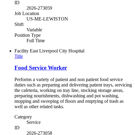
ID
2026-273059
Job Location
US-ME-LEWISTON
Shift
Variable
Position Type
Full Time
Facility
East Liverpool City Hospital
Title
Food Service Worker
Performs a variety of patient and non patient food service
duties such as preparing and delivering patient trays, servicing
the cafeteria, working on tray line, stocking storage areas,
preparing nourishments, dishwashing and pot washing,
mopping and sweeping of floors and emptying of trash as
well as other related tasks.
Category
Service
ID
2026-273058