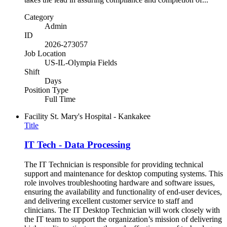
Category
Admin
ID
2026-273057
Job Location
US-IL-Olympia Fields
Shift
Days
Position Type
Full Time
Facility
St. Mary's Hospital - Kankakee
Title
IT Tech - Data Processing
The IT Technician is responsible for providing technical
support and maintenance for desktop computing systems. This
role involves troubleshooting hardware and software issues,
ensuring the availability and functionality of end-user devices,
and delivering excellent customer service to staff and
clinicians. The IT Desktop Technician will work closely with
the IT team to support the organization’s mission of delivering