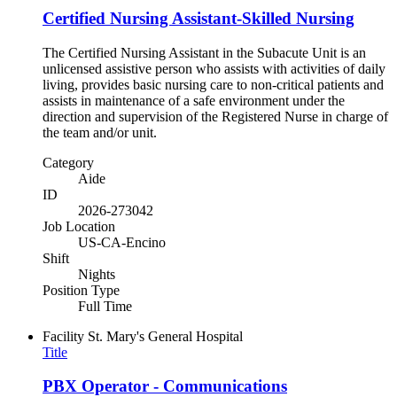
Certified Nursing Assistant-Skilled Nursing
The Certified Nursing Assistant in the Subacute Unit is an
unlicensed assistive person who assists with activities of daily
living, provides basic nursing care to non-critical patients and
assists in maintenance of a safe environment under the
direction and supervision of the Registered Nurse in charge of
the team and/or unit.
Category
Aide
ID
2026-273042
Job Location
US-CA-Encino
Shift
Nights
Position Type
Full Time
Facility
St. Mary's General Hospital
Title
PBX Operator - Communications