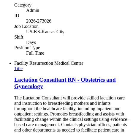
Category
Admin
ID
2026-273026
Job Location
US-KS-Kansas City
Shift
Days
Position Type
Full Time
Facility
Resurrection Medical Center
Title
Lactation Consultant RN - Obstetrics and
Gynecology
The Lactation Consultant will provide skilled lactation care
and instruction to breastfeeding mothers and infants
throughout the healthcare facility, including inpatient and
outpatient settings. Promotes breastfeeding and assists with
facilitating change within the clinical settings using evidence-
based care management. Contacts physician offices, patients
and other departments as needed to facilitate patient care in