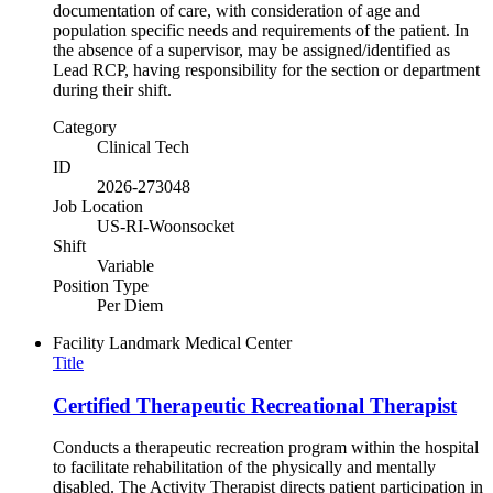
documentation of care, with consideration of age and
population specific needs and requirements of the patient. In
the absence of a supervisor, may be assigned/identified as
Lead RCP, having responsibility for the section or department
during their shift.
Category
Clinical Tech
ID
2026-273048
Job Location
US-RI-Woonsocket
Shift
Variable
Position Type
Per Diem
Facility
Landmark Medical Center
Title
Certified Therapeutic Recreational Therapist
Conducts a therapeutic recreation program within the hospital
to facilitate rehabilitation of the physically and mentally
disabled. The Activity Therapist directs patient participation in