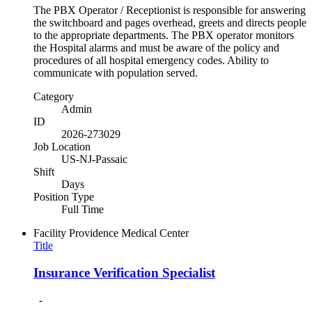
The PBX Operator / Receptionist is responsible for answering
the switchboard and pages overhead, greets and directs people
to the appropriate departments. The PBX operator monitors
the Hospital alarms and must be aware of the policy and
procedures of all hospital emergency codes. Ability to
communicate with population served.
Category
Admin
ID
2026-273029
Job Location
US-NJ-Passaic
Shift
Days
Position Type
Full Time
Facility
Providence Medical Center
Title
Insurance Verification Specialist
-