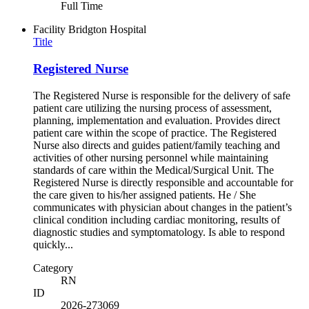
Full Time
Facility
Bridgton Hospital
Title
Registered Nurse
The Registered Nurse is responsible for the delivery of safe
patient care utilizing the nursing process of assessment,
planning, implementation and evaluation. Provides direct
patient care within the scope of practice. The Registered
Nurse also directs and guides patient/family teaching and
activities of other nursing personnel while maintaining
standards of care within the Medical/Surgical Unit. The
Registered Nurse is directly responsible and accountable for
the care given to his/her assigned patients. He / She
communicates with physician about changes in the patient’s
clinical condition including cardiac monitoring, results of
diagnostic studies and symptomatology. Is able to respond
quickly...
Category
RN
ID
2026-273069