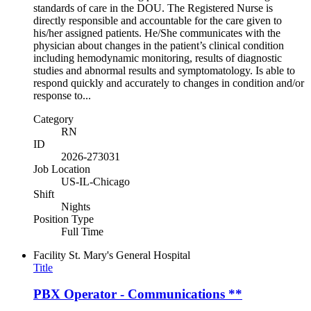
standards of care in the DOU. The Registered Nurse is
directly responsible and accountable for the care given to
his/her assigned patients. He/She communicates with the
physician about changes in the patient’s clinical condition
including hemodynamic monitoring, results of diagnostic
studies and abnormal results and symptomatology. Is able to
respond quickly and accurately to changes in condition and/or
response to...
Category
RN
ID
2026-273031
Job Location
US-IL-Chicago
Shift
Nights
Position Type
Full Time
Facility
St. Mary's General Hospital
Title
PBX Operator - Communications **