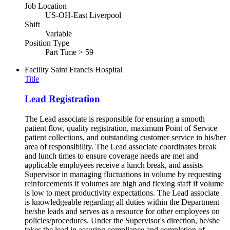
Job Location
US-OH-East Liverpool
Shift
Variable
Position Type
Part Time > 59
Facility
Saint Francis Hospital
Title
Lead Registration
The Lead associate is responsible for ensuring a smooth
patient flow, quality registration, maximum Point of Service
patient collections, and outstanding customer service in his/her
area of responsibility. The Lead associate coordinates break
and lunch times to ensure coverage needs are met and
applicable employees receive a lunch break, and assists
Supervisor in managing fluctuations in volume by requesting
reinforcements if volumes are high and flexing staff if volume
is low to meet productivity expectations. The Lead associate
is knowledgeable regarding all duties within the Department
he/she leads and serves as a resource for other employees on
policies/procedures. Under the Supervisor's direction, he/she
takes the lead in assuring compliance and completion of...