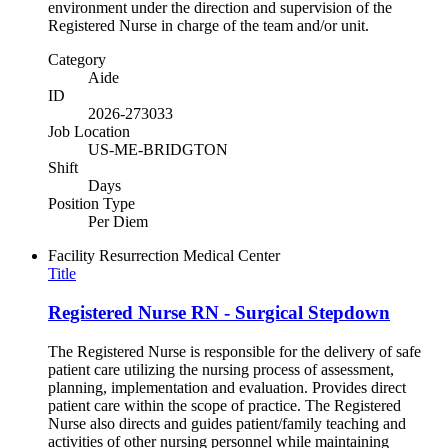
environment under the direction and supervision of the
Registered Nurse in charge of the team and/or unit.
Category
Aide
ID
2026-273033
Job Location
US-ME-BRIDGTON
Shift
Days
Position Type
Per Diem
Facility
Resurrection Medical Center
Title
Registered Nurse RN - Surgical Stepdown
The Registered Nurse is responsible for the delivery of safe
patient care utilizing the nursing process of assessment,
planning, implementation and evaluation. Provides direct
patient care within the scope of practice. The Registered
Nurse also directs and guides patient/family teaching and
activities of other nursing personnel while maintaining