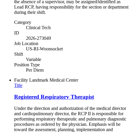
the absence of a supervisor, may be assigned/identified as
Lead RCP, having responsibility for the section or department
during their shift.
Category
Clinical Tech
ID
2026-273049
Job Location
US-RI-Woonsocket
Shift
Variable
Position Type
Per Diem
Facility
Landmark Medical Center
Title
Registered Respiratory Therapist
Under the direction and authorization of the medical director
and cardiopulmonary director, the RCP II is responsible for
performing respiratory therapeutic and pulmonary diagnostic
procedures as ordered by the physician. Emphasis will be
toward the assessment, planning, implementation and