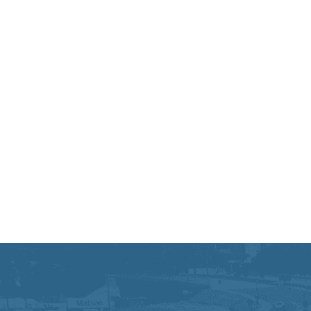
Equal Opportunity