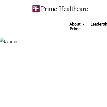
About
Leadersh
Prime
You can be a