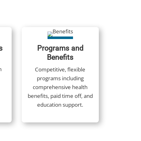
s
Programs and
Benefits
h
Competitive, flexible
programs including
comprehensive health
benefits, paid time off, and
education support.