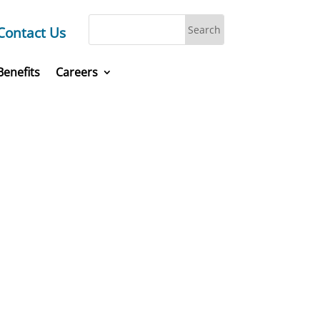
Contact Us
Benefits
Careers
laces,
today.