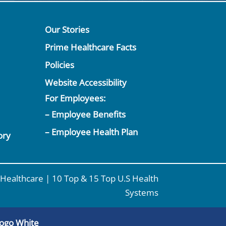
Our Stories
Prime Healthcare Facts
Policies
Website Accessibility
For Employees:
– Employee Benefits
– Employee Health Plan
ory
Healthcare | 10 Top & 15 Top U.S Health
Systems