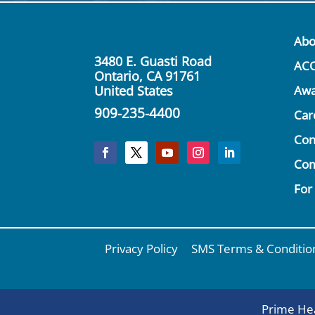
Abo
3480 E. Guasti Road
AC
Ontario, CA 91761
United States
Awa
909-235-4400
Car
Con
Co
For
Privacy Policy
SMS Terms & Conditio
Prime Hea