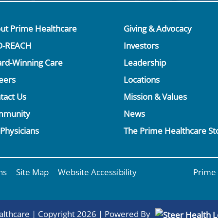
ut Prime Healthcare
Giving & Advocacy
O-REACH
Investors
rd-Winning Care
Leadership
eers
Locations
tact Us
Mission & Values
mmunity
News
 Physicians
The Prime Healthcare St
ns
Site Map
Website Accessibility
Prime 
lthcare | Copyright 2026 | Powered By