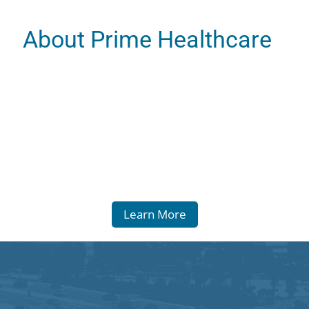
About Prime Healthcare
Learn More
 Statement