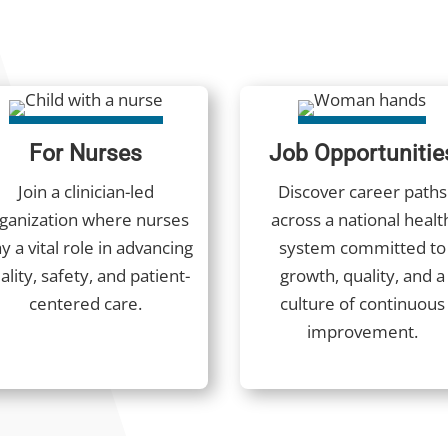
For Nurses
Job Opportunitie
Join a clinician-led
Discover career paths
ganization where nurses
across a national healt
y a vital role in advancing
system committed to
ality, safety, and patient-
growth, quality, and a
centered care.
culture of continuous
improvement.