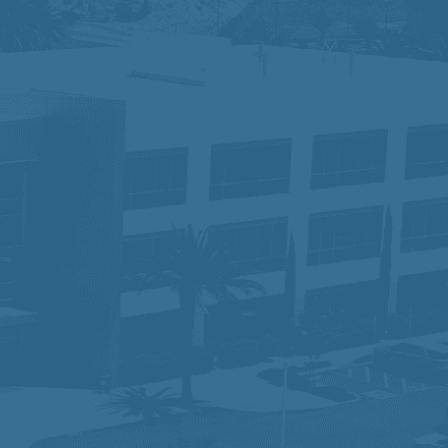
tus, disability, race, gender, gender
for the application process, please
ace where different perspectives drive
 serving our communities while ensuring
am that is making a difference—one
lity and would like to request an