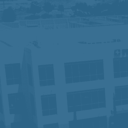
We are an Equal Opportunity Employer and
identity, sexual orientation, or other pr
contact Human Resources. Know Your R
At Prime Healthcare, we embrace diversit
innovation and excellence. With a legacy
our employees have the tools and suppo
patient, one career, and one future at a 
In compliance with the Americans with Di
accommodation in order to apply for a p
Privacy Notice for Applicants:
Click He
Fraudulent Job Offers – Important Not