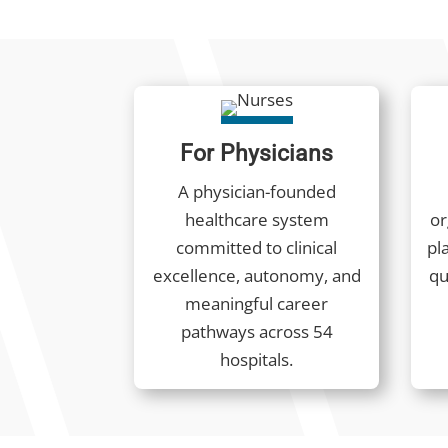
For Physicians
A physician-founded
healthcare system
or
committed to clinical
pla
excellence, autonomy, and
qu
meaningful career
pathways across 54
hospitals.