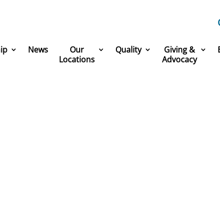
ip
News
Our
Quality
Giving &
Locations
Advocacy
America’s Greatest Workp
 part of one of