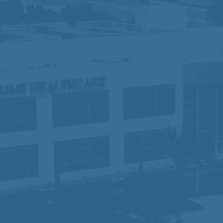
 do not discriminate against applicants due to veteran sta
otected characteristics. If you need special accommodation 
ights:
Click Here
y, equity, and inclusion, fostering a collaborative workpl
 of compassionate, high-quality care, we are dedicated to
rt they need to succeed. Join us and become part of a te
time.
sabilities Act Amendment Act (ADAAA), if you have a disabi
osition, please e-mail
hr-prime@primehealthcare.com
.
re
ice:
Click Here