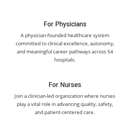
For Physicians
A physician-founded healthcare system
committed to clinical excellence, autonomy,
and meaningful career pathways across 54
hospitals.
For Nurses
Join a clinician-led organization where nurses
play a vital role in advancing quality, safety,
and patient-centered care.