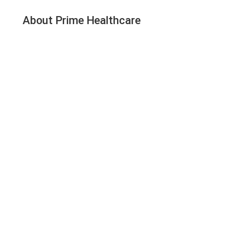
About Prime Healthcare