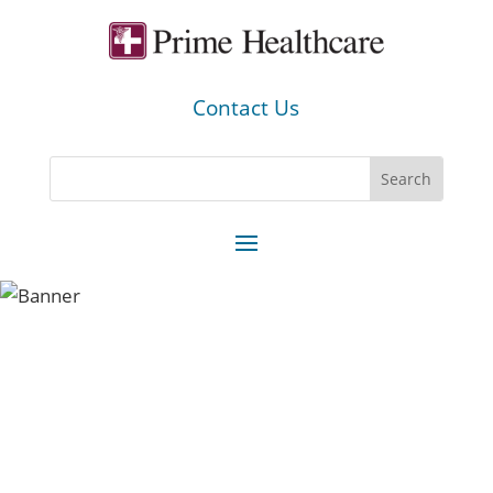
Contact Us
You can be a part of one of