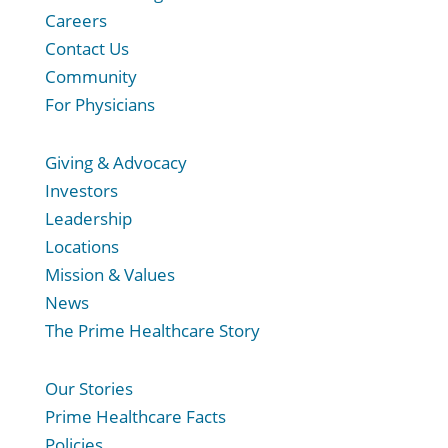
Careers
Contact Us
Community
For Physicians
Giving & Advocacy
Investors
Leadership
Locations
Mission & Values
News
The Prime Healthcare Story
Our Stories
Prime Healthcare Facts
Policies