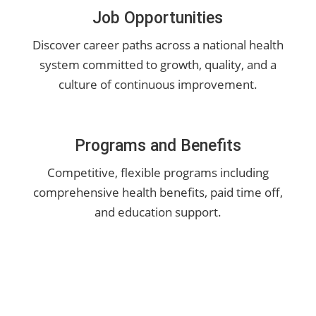
Job Opportunities
Discover career paths across a national health
system committed to growth, quality, and a
culture of continuous improvement.
Programs and Benefits
Competitive, flexible programs including
comprehensive health benefits, paid time off,
and education support.