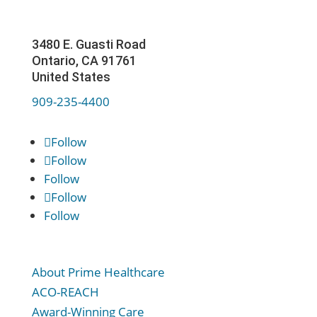
3480 E. Guasti Road
Ontario, CA 91761
United States
909-235-4400
Follow
Follow
Follow
Follow
Follow
About Prime Healthcare
ACO-REACH
Award-Winning Care