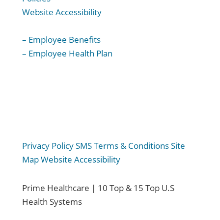
Website Accessibility
For Employees:
– Employee Benefits
– Employee Health Plan
Privacy Policy
SMS Terms & Conditions
Site
Map
Website Accessibility
Prime Healthcare | 10 Top & 15 Top U.S
Health Systems