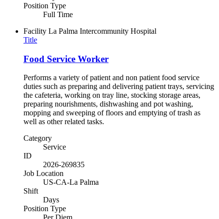
Position Type
Full Time
Facility
La Palma Intercommunity Hospital
Title
Food Service Worker
Performs a variety of patient and non patient food service
duties such as preparing and delivering patient trays, servicing
the cafeteria, working on tray line, stocking storage areas,
preparing nourishments, dishwashing and pot washing,
mopping and sweeping of floors and emptying of trash as
well as other related tasks.
Category
Service
ID
2026-269835
Job Location
US-CA-La Palma
Shift
Days
Position Type
Per Diem