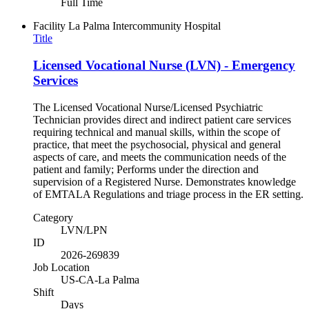
Full Time
Facility
La Palma Intercommunity Hospital
Title
Licensed Vocational Nurse (LVN) - Emergency
Services
The Licensed Vocational Nurse/Licensed Psychiatric
Technician provides direct and indirect patient care services
requiring technical and manual skills, within the scope of
practice, that meet the psychosocial, physical and general
aspects of care, and meets the communication needs of the
patient and family; Performs under the direction and
supervision of a Registered Nurse. Demonstrates knowledge
of EMTALA Regulations and triage process in the ER setting.
Category
LVN/LPN
ID
2026-269839
Job Location
US-CA-La Palma
Shift
Days