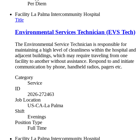
Per Diem
Facility
La Palma Intercommunity Hospital
Title
Environmental Services Technician (EVS Tech)
The Environmental Service Technician is responsible for
maintaining a high level of cleanliness within the hospital and
adjacent buildings, which may require traveling from one
facility to another without assistance. Respond to and initiate
communication by phone, handheld radios, pagers etc.
Category
Service
ID
2026-272463
Job Location
US-CA-La Palma
Shift
Evenings
Position Type
Full Time
Facility
La Palma Intercommunity Hospital