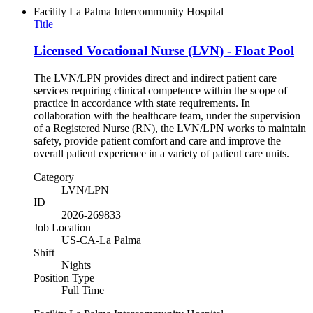
Facility
La Palma Intercommunity Hospital
Title
Licensed Vocational Nurse (LVN) - Float Pool
The LVN/LPN provides direct and indirect patient care
services requiring clinical competence within the scope of
practice in accordance with state requirements. In
collaboration with the healthcare team, under the supervision
of a Registered Nurse (RN), the LVN/LPN works to maintain
safety, provide patient comfort and care and improve the
overall patient experience in a variety of patient care units.
Category
LVN/LPN
ID
2026-269833
Job Location
US-CA-La Palma
Shift
Nights
Position Type
Full Time