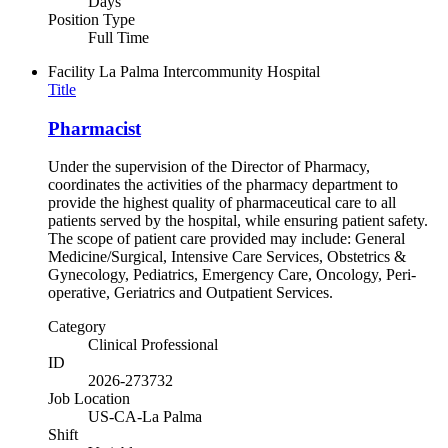
Days
Position Type
Full Time
Facility
La Palma Intercommunity Hospital
Title
Pharmacist
Under the supervision of the Director of Pharmacy,
coordinates the activities of the pharmacy department to
provide the highest quality of pharmaceutical care to all
patients served by the hospital, while ensuring patient safety.
The scope of patient care provided may include: General
Medicine/Surgical, Intensive Care Services, Obstetrics &
Gynecology, Pediatrics, Emergency Care, Oncology, Peri-
operative, Geriatrics and Outpatient Services.
Category
Clinical Professional
ID
2026-273732
Job Location
US-CA-La Palma
Shift