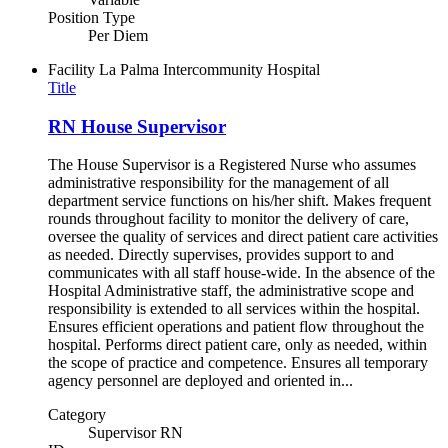
Position Type
Per Diem
Facility
La Palma Intercommunity Hospital
Title
RN House Supervisor
The House Supervisor is a Registered Nurse who assumes
administrative responsibility for the management of all
department service functions on his/her shift. Makes frequent
rounds throughout facility to monitor the delivery of care,
oversee the quality of services and direct patient care activities
as needed. Directly supervises, provides support to and
communicates with all staff house-wide. In the absence of the
Hospital Administrative staff, the administrative scope and
responsibility is extended to all services within the hospital.
Ensures efficient operations and patient flow throughout the
hospital. Performs direct patient care, only as needed, within
the scope of practice and competence. Ensures all temporary
agency personnel are deployed and oriented in...
Category
Supervisor RN