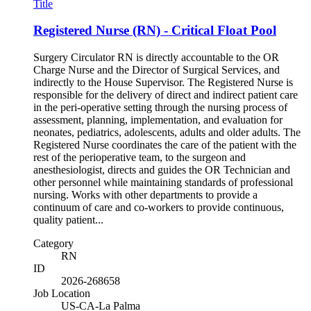
Title
Registered Nurse (RN) - Critical Float Pool
Surgery Circulator RN is directly accountable to the OR
Charge Nurse and the Director of Surgical Services, and
indirectly to the House Supervisor. The Registered Nurse is
responsible for the delivery of direct and indirect patient care
in the peri-operative setting through the nursing process of
assessment, planning, implementation, and evaluation for
neonates, pediatrics, adolescents, adults and older adults. The
Registered Nurse coordinates the care of the patient with the
rest of the perioperative team, to the surgeon and
anesthesiologist, directs and guides the OR Technician and
other personnel while maintaining standards of professional
nursing. Works with other departments to provide a
continuum of care and co-workers to provide continuous,
quality patient...
Category
RN
ID
2026-268658
Job Location
US-CA-La Palma