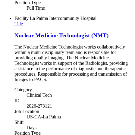
Position Type
Full Time
Facility
La Palma Intercommunity Hospital
Title
Nuclear Medicine Technologist (NMT)
The Nuclear Medicine Technologist works collaboratively
within a multi-disciplinary team and is responsible for
providing quality imaging. The Nuclear Medicine
Technologist works in support of the Radiologist, providing
assistance in the performance of diagnostic and therapeutic
procedures. Responsible for processing and transmission of
Images to PACS.
Category
Clinical Tech
ID
2026-273121
Job Location
US-CA-La Palma
Shift
Days
Position Type