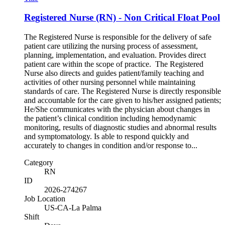
Registered Nurse (RN) - Non Critical Float Pool
The Registered Nurse is responsible for the delivery of safe
patient care utilizing the nursing process of assessment,
planning, implementation, and evaluation. Provides direct
patient care within the scope of practice. The Registered
Nurse also directs and guides patient/family teaching and
activities of other nursing personnel while maintaining
standards of care. The Registered Nurse is directly responsible
and accountable for the care given to his/her assigned patients;
He/She communicates with the physician about changes in
the patient’s clinical condition including hemodynamic
monitoring, results of diagnostic studies and abnormal results
and symptomatology. Is able to respond quickly and
accurately to changes in condition and/or response to...
Category
RN
ID
2026-274267
Job Location
US-CA-La Palma
Shift