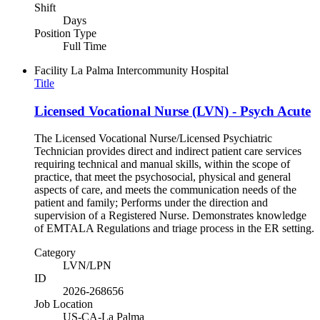
Shift
Days
Position Type
Full Time
Facility
La Palma Intercommunity Hospital
Title
Licensed Vocational Nurse (LVN) - Psych Acute
The Licensed Vocational Nurse/Licensed Psychiatric
Technician provides direct and indirect patient care services
requiring technical and manual skills, within the scope of
practice, that meet the psychosocial, physical and general
aspects of care, and meets the communication needs of the
patient and family; Performs under the direction and
supervision of a Registered Nurse. Demonstrates knowledge
of EMTALA Regulations and triage process in the ER setting.
Category
LVN/LPN
ID
2026-268656
Job Location
US-CA-La Palma