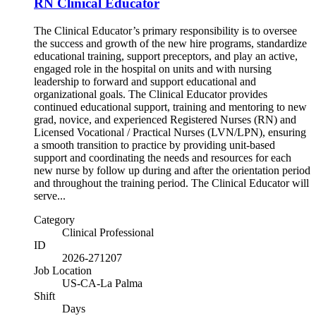
RN Clinical Educator
The Clinical Educator’s primary responsibility is to oversee
the success and growth of the new hire programs, standardize
educational training, support preceptors, and play an active,
engaged role in the hospital on units and with nursing
leadership to forward and support educational and
organizational goals. The Clinical Educator provides
continued educational support, training and mentoring to new
grad, novice, and experienced Registered Nurses (RN) and
Licensed Vocational / Practical Nurses (LVN/LPN), ensuring
a smooth transition to practice by providing unit-based
support and coordinating the needs and resources for each
new nurse by follow up during and after the orientation period
and throughout the training period. The Clinical Educator will
serve...
Category
Clinical Professional
ID
2026-271207
Job Location
US-CA-La Palma
Shift
Days