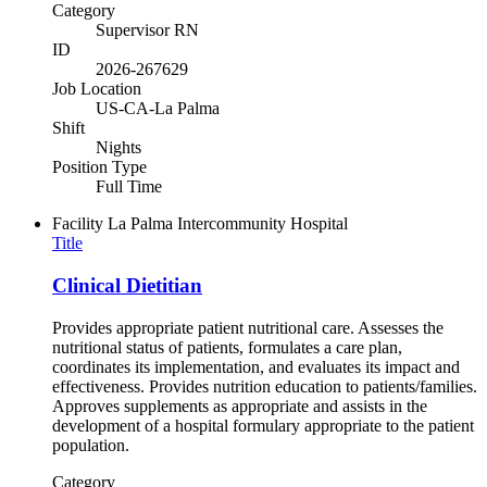
Category
Supervisor RN
ID
2026-267629
Job Location
US-CA-La Palma
Shift
Nights
Position Type
Full Time
Facility
La Palma Intercommunity Hospital
Title
Clinical Dietitian
Provides appropriate patient nutritional care. Assesses the
nutritional status of patients, formulates a care plan,
coordinates its implementation, and evaluates its impact and
effectiveness. Provides nutrition education to patients/families.
Approves supplements as appropriate and assists in the
development of a hospital formulary appropriate to the patient
population.
Category