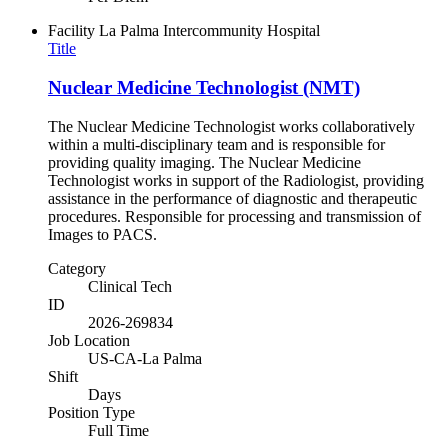
Facility
La Palma Intercommunity Hospital
Title
Nuclear Medicine Technologist (NMT)
The Nuclear Medicine Technologist works collaboratively
within a multi-disciplinary team and is responsible for
providing quality imaging. The Nuclear Medicine
Technologist works in support of the Radiologist, providing
assistance in the performance of diagnostic and therapeutic
procedures. Responsible for processing and transmission of
Images to PACS.
Category
Clinical Tech
ID
2026-269834
Job Location
US-CA-La Palma
Shift
Days
Position Type
Full Time