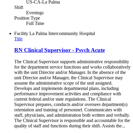
US-CA-La Palma
Shift
Evenings
Position Type
Full Time
Facility
La Palma Intercommunity Hospital
Title
RN Clinical Supervisor - Psych Acute
The Clinical Supervisor supports administrative responsibility
for the department service functions and works collaboratively
with the unit Director and/or Manager. In the absence of the
unit Director and/or Manager, the Clinical Supervisor may
assume the administrative scope of the unit assigned.
Develops and implements departmental plans, including
performance improvement activities and compliance with
current federal and/or state regulations. The Clinical
Supervisor prepares, conducts and/or oversees department(s)
orientation and training of personnel. Communicates with
staff, physicians, and administration both written and verbally.
The Clinical Supervisor is responsible and accountable for the
quality of staff and functions during their shift. Assists the...