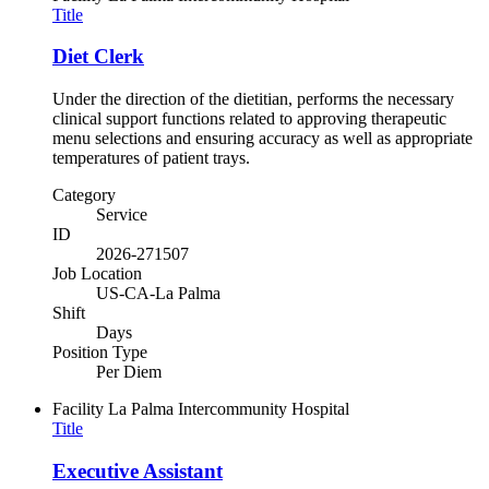
Title
Diet Clerk
Under the direction of the dietitian, performs the necessary
clinical support functions related to approving therapeutic
menu selections and ensuring accuracy as well as appropriate
temperatures of patient trays.
Category
Service
ID
2026-271507
Job Location
US-CA-La Palma
Shift
Days
Position Type
Per Diem
Facility
La Palma Intercommunity Hospital
Title
Executive Assistant