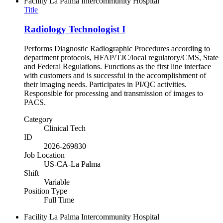
Facility
La Palma Intercommunity Hospital
Title
Radiology Technologist I
Performs Diagnostic Radiographic Procedures according to
department protocols, HFAP/TJC/local regulatory/CMS, State
and Federal Regulations. Functions as the first line interface
with customers and is successful in the accomplishment of
their imaging needs. Participates in PI/QC activities.
Responsible for processing and transmission of images to
PACS.
Category
Clinical Tech
ID
2026-269830
Job Location
US-CA-La Palma
Shift
Variable
Position Type
Full Time
Facility
La Palma Intercommunity Hospital