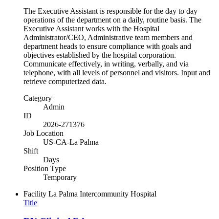
The Executive Assistant is responsible for the day to day
operations of the department on a daily, routine basis. The
Executive Assistant works with the Hospital
Administrator/CEO, Administrative team members and
department heads to ensure compliance with goals and
objectives established by the hospital corporation.
Communicate effectively, in writing, verbally, and via
telephone, with all levels of personnel and visitors. Input and
retrieve computerized data.
Category
Admin
ID
2026-271376
Job Location
US-CA-La Palma
Shift
Days
Position Type
Temporary
Facility
La Palma Intercommunity Hospital
Title