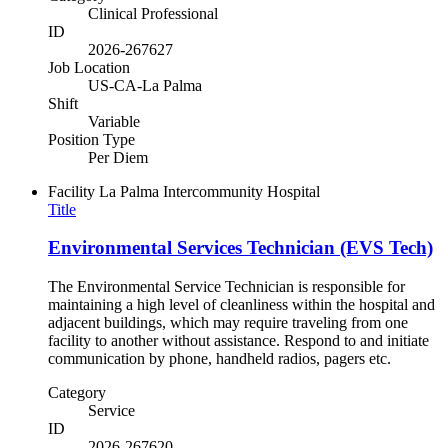
Clinical Professional
ID
2026-267627
Job Location
US-CA-La Palma
Shift
Variable
Position Type
Per Diem
Facility
La Palma Intercommunity Hospital
Title
Environmental Services Technician (EVS Tech)
The Environmental Service Technician is responsible for
maintaining a high level of cleanliness within the hospital and
adjacent buildings, which may require traveling from one
facility to another without assistance. Respond to and initiate
communication by phone, handheld radios, pagers etc.
Category
Service
ID
2026-267620