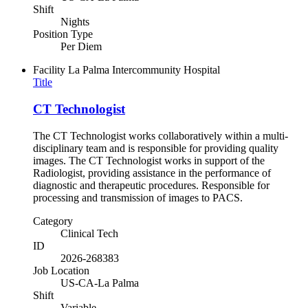
Shift
Nights
Position Type
Per Diem
Facility
La Palma Intercommunity Hospital
Title
CT Technologist
The CT Technologist works collaboratively within a multi-
disciplinary team and is responsible for providing quality
images. The CT Technologist works in support of the
Radiologist, providing assistance in the performance of
diagnostic and therapeutic procedures. Responsible for
processing and transmission of images to PACS.
Category
Clinical Tech
ID
2026-268383
Job Location
US-CA-La Palma
Shift
Variable