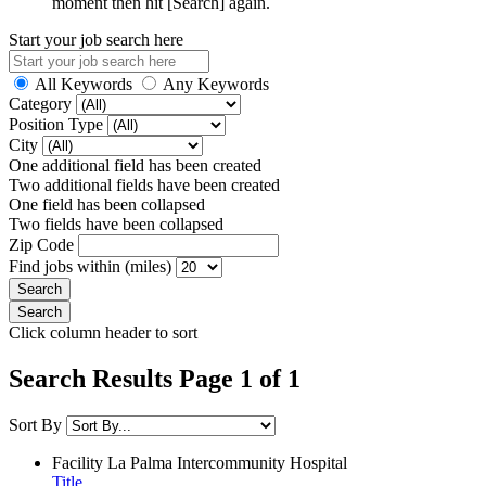
moment then hit [Search] again.
Start your job search here
All Keywords
Any Keywords
Category
Position Type
City
One additional field has been created
Two additional fields have been created
One field has been collapsed
Two fields have been collapsed
Zip Code
Find jobs within (miles)
Click column header to sort
Search Results Page 1 of 1
Sort By
Facility
La Palma Intercommunity Hospital
Title