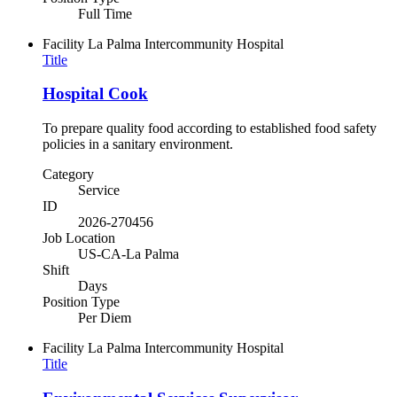
Full Time
Facility
La Palma Intercommunity Hospital
Title
Hospital Cook
To prepare quality food according to established food safety
policies in a sanitary environment.
Category
Service
ID
2026-270456
Job Location
US-CA-La Palma
Shift
Days
Position Type
Per Diem
Facility
La Palma Intercommunity Hospital
Title