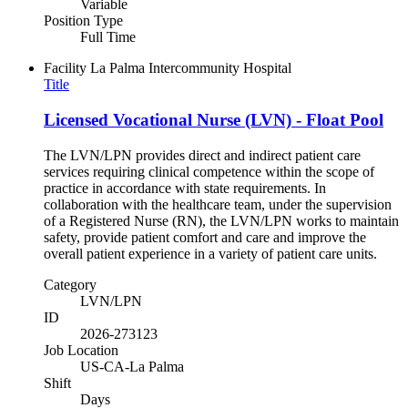
Variable
Position Type
Full Time
Facility
La Palma Intercommunity Hospital
Title
Licensed Vocational Nurse (LVN) - Float Pool
The LVN/LPN provides direct and indirect patient care
services requiring clinical competence within the scope of
practice in accordance with state requirements. In
collaboration with the healthcare team, under the supervision
of a Registered Nurse (RN), the LVN/LPN works to maintain
safety, provide patient comfort and care and improve the
overall patient experience in a variety of patient care units.
Category
LVN/LPN
ID
2026-273123
Job Location
US-CA-La Palma
Shift
Days