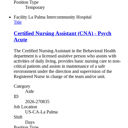
Position Type
Temporary
Facility
La Palma Intercommunity Hospital
Title
Certified Nursing Assistant (CNA) - Psych
Acute
The Certified Nursing Assistant in the Behavioral Health
department is a licensed assistive person who assists with
activities of daily living, provides basic nursing care to non-
critical patients and assists in maintenance of a safe
environment under the direction and supervision of the
Registered Nurse in charge of the team and/or unit.
Category
Aide
ID
2026-270835
Job Location
US-CA-La Palma
Shift
Days
Position Type