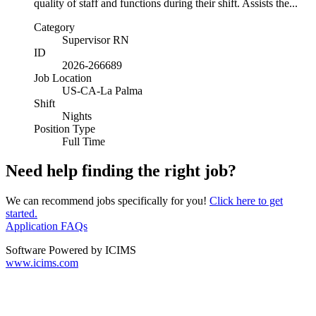
quality of staff and functions during their shift. Assists the...
Category
Supervisor RN
ID
2026-266689
Job Location
US-CA-La Palma
Shift
Nights
Position Type
Full Time
Need help finding the right job?
We can recommend jobs specifically for you!
Click here to get
started.
Application FAQs
Software Powered by ICIMS
www.icims.com