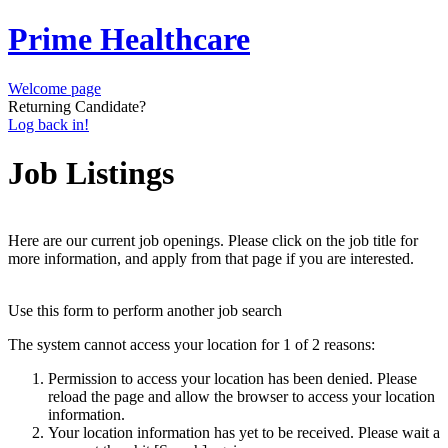
Prime Healthcare
Welcome page
Returning Candidate?
Log back in!
Job Listings
Here are our current job openings. Please click on the job title for
more information, and apply from that page if you are interested.
Use this form to perform another job search
The system cannot access your location for 1 of 2 reasons:
Permission to access your location has been denied. Please
reload the page and allow the browser to access your location
information.
Your location information has yet to be received. Please wait a