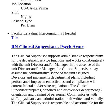
Job Location
US-CA-La Palma
Shift
Nights
Position Type
Per Diem
Facility
La Palma Intercommunity Hospital
Title
RN Clinical Supervisor - Psych Acute
The Clinical Supervisor supports administrative responsibility
for the department service functions and works collaboratively
with the unit Director and/or Manager. In the absence of the
unit Director and/or Manager, the Clinical Supervisor may
assume the administrative scope of the unit assigned.
Develops and implements departmental plans, including
performance improvement activities and compliance with
current federal and/or state regulations. The Clinical
Supervisor prepares, conducts and/or oversees department(s)
orientation and training of personnel. Communicates with
staff, physicians, and administration both written and verbally.
The Clinical Supervisor is responsible and accountable for the