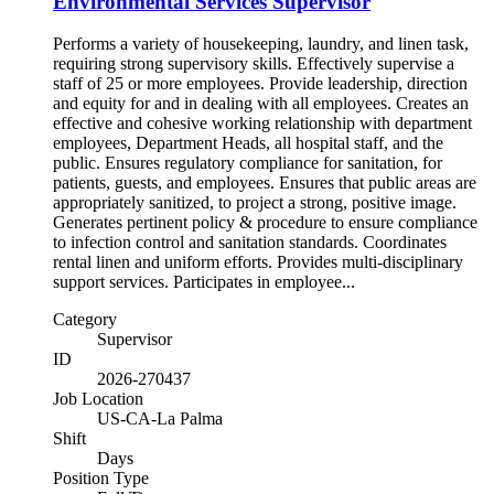
Environmental Services Supervisor
Performs a variety of housekeeping, laundry, and linen task,
requiring strong supervisory skills. Effectively supervise a
staff of 25 or more employees. Provide leadership, direction
and equity for and in dealing with all employees. Creates an
effective and cohesive working relationship with department
employees, Department Heads, all hospital staff, and the
public. Ensures regulatory compliance for sanitation, for
patients, guests, and employees. Ensures that public areas are
appropriately sanitized, to project a strong, positive image.
Generates pertinent policy & procedure to ensure compliance
to infection control and sanitation standards. Coordinates
rental linen and uniform efforts. Provides multi-disciplinary
support services. Participates in employee...
Category
Supervisor
ID
2026-270437
Job Location
US-CA-La Palma
Shift
Days
Position Type