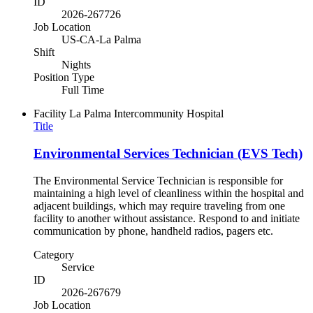
ID
2026-267726
Job Location
US-CA-La Palma
Shift
Nights
Position Type
Full Time
Facility
La Palma Intercommunity Hospital
Title
Environmental Services Technician (EVS Tech)
The Environmental Service Technician is responsible for
maintaining a high level of cleanliness within the hospital and
adjacent buildings, which may require traveling from one
facility to another without assistance. Respond to and initiate
communication by phone, handheld radios, pagers etc.
Category
Service
ID
2026-267679
Job Location