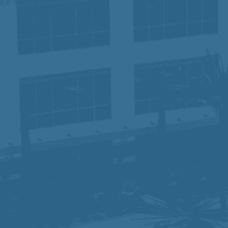
dedicated to serving our communities while
ensuring our employees have the tools and
support they need to succeed. Join us and
become part of a team that is making a
difference—one patient, one career, and one
future at a time.
In compliance with the Americans with
Disabilities Act Amendment Act (ADAAA), if
you have a disability and would like to request
an accommodation in order to apply for a
position, please e-mail
hr-
prime@primehealthcare.com
.
Privacy Notice for Applicants:
Click Here
Fraudulent Job Offers – Important Notice: