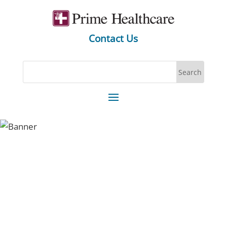
Contact Us
You can be a part of one of
America’s Greatest Workplaces,
today.