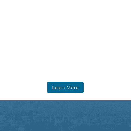
Learn More
Equal Opportunity
Statement