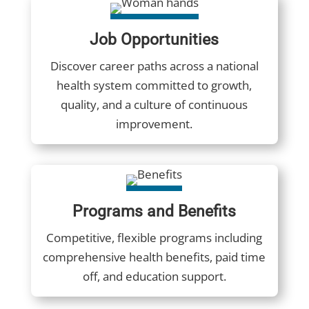
Job Opportunities
Discover career paths across a national
health system committed to growth,
quality, and a culture of continuous
improvement.
Programs and Benefits
Competitive, flexible programs including
comprehensive health benefits, paid time
off, and education support.