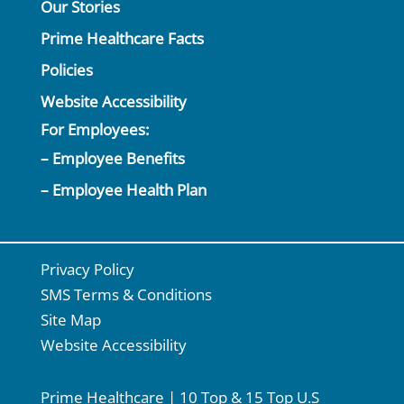
Our Stories
Prime Healthcare Facts
Policies
Website Accessibility
For Employees:
– Employee Benefits
– Employee Health Plan
Privacy Policy
SMS Terms & Conditions
Site Map
Website Accessibility
Prime Healthcare | 10 Top & 15 Top U.S