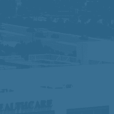
We are an Equal Opportunity Employer and
do not discriminate against applicants due to
veteran status, disability, race, gender, gender
identity, sexual orientation, or other
protected characteristics. If you need special
accommodation for the application process,
please contact Human Resources. Know Your
Rights:
Click Here
At Prime Healthcare, we embrace diversity,
equity, and inclusion, fostering a collaborative
workplace where different perspectives drive
innovation and excellence. With a legacy of
compassionate, high-quality care, we are