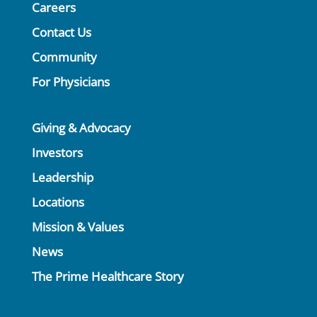
Careers
Contact Us
Community
For Physicians
Giving & Advocacy
Investors
Leadership
Locations
Mission & Values
News
The Prime Healthcare Story