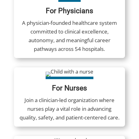
For Physicians
A physician-founded healthcare system
committed to clinical excellence,
autonomy, and meaningful career
pathways across 54 hospitals.
For Nurses
Join a clinician-led organization where
nurses play a vital role in advancing
quality, safety, and patient-centered care.