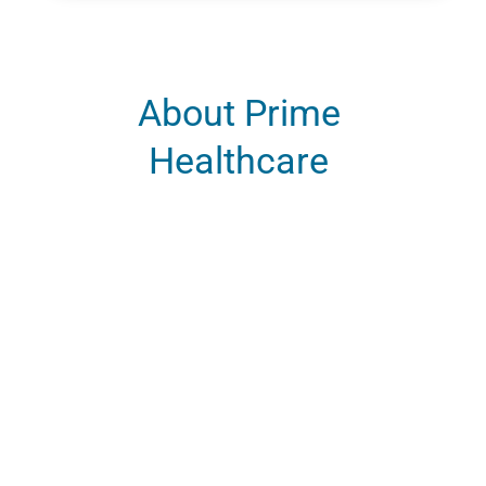
About Prime
Healthcare