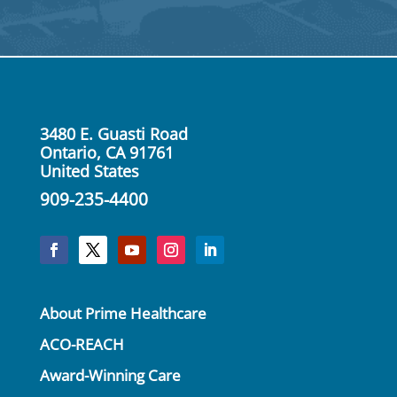
Click Here
3480 E. Guasti Road
Ontario, CA 91761
United States
909-235-4400
About Prime Healthcare
ACO-REACH
Award-Winning Care