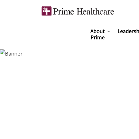
About
Leadersh
Prime
You can be a