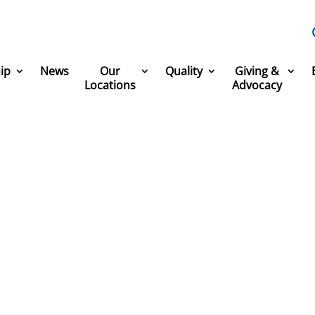
ip
News
Our
Quality
Giving &
Locations
Advocacy
America’s Greatest Workp
 part of one of