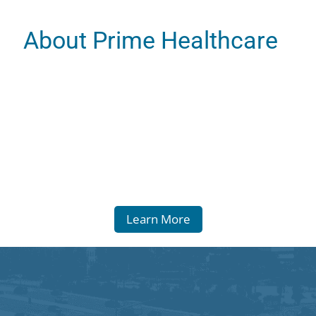
About Prime Healthcare
Learn More
 Statement