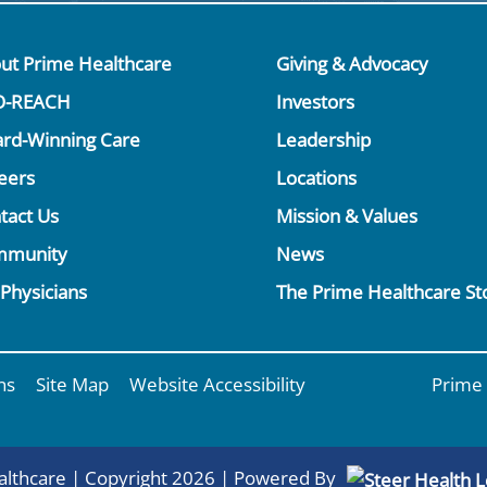
ut Prime Healthcare
Giving & Advocacy
O-REACH
Investors
rd-Winning Care
Leadership
eers
Locations
tact Us
Mission & Values
mmunity
News
 Physicians
The Prime Healthcare St
ns
Site Map
Website Accessibility
Prime 
lthcare | Copyright 2026 | Powered By