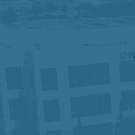
We are an Equal Opportunity Employer and
identity, sexual orientation, or other pr
contact Human Resources. Know Your R
At Prime Healthcare, we embrace diversit
innovation and excellence. With a legacy
our employees have the tools and suppo
patient, one career, and one future at a 
In compliance with the Americans with Di
accommodation in order to apply for a p
Privacy Notice for Applicants:
Click He
Fraudulent Job Offers – Important Not