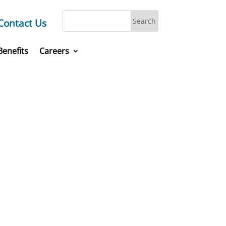
Contact Us
Benefits
Careers
laces,
today.