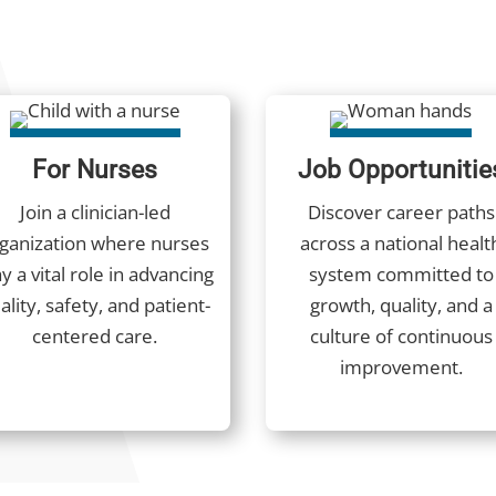
For Nurses
Job Opportunitie
Join a clinician-led
Discover career paths
ganization where nurses
across a national healt
y a vital role in advancing
system committed to
ality, safety, and patient-
growth, quality, and a
centered care.
culture of continuous
improvement.