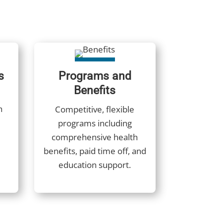
s
Programs and
Benefits
h
Competitive, flexible
programs including
comprehensive health
benefits, paid time off, and
education support.