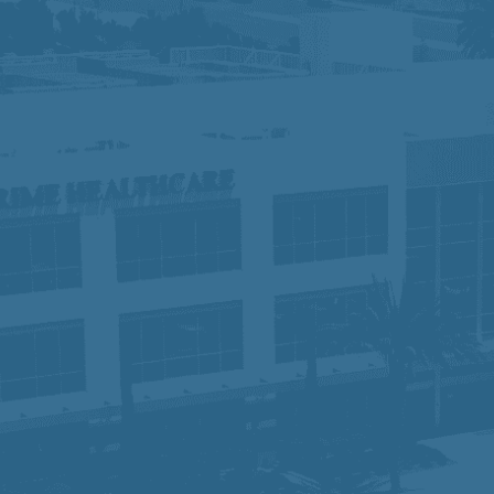
 do not discriminate against applicants due to veteran sta
otected characteristics. If you need special accommodation 
ights:
Click Here
y, equity, and inclusion, fostering a collaborative workpl
 of compassionate, high-quality care, we are dedicated to
rt they need to succeed. Join us and become part of a te
time.
sabilities Act Amendment Act (ADAAA), if you have a disabi
osition, please e-mail
hr-prime@primehealthcare.com
.
re
ice:
Click Here