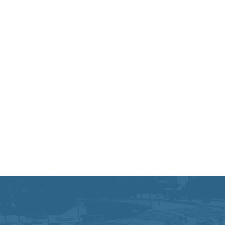
Equal Opportunity