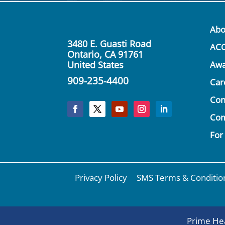
Abo
3480 E. Guasti Road
AC
Ontario, CA 91761
United States
Awa
909-235-4400
Car
Con
Co
For
Privacy Policy
SMS Terms & Conditio
Prime Hea