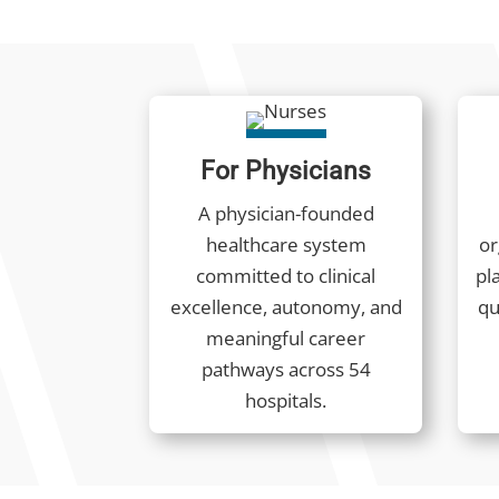
For Physicians
A physician-founded
healthcare system
or
committed to clinical
pla
excellence, autonomy, and
qu
meaningful career
pathways across 54
hospitals.