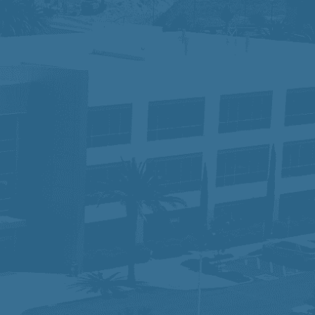
tus, disability, race, gender, gender
for the application process, please
ace where different perspectives drive
 serving our communities while ensuring
am that is making a difference—one
lity and would like to request an