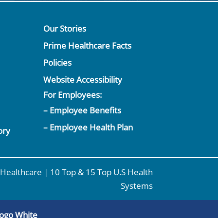
Our Stories
Prime Healthcare Facts
Policies
Website Accessibility
For Employees:
– Employee Benefits
– Employee Health Plan
ory
Healthcare | 10 Top & 15 Top U.S Health
Systems